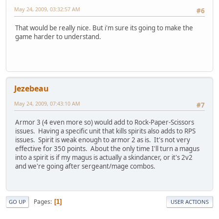
May 24, 2009, 03:32:57 AM
#6
That would be really nice. But i'm sure its going to make the
game harder to understand.
Jezebeau
May 24, 2009, 07:43:10 AM
#7
Armor 3 (4 even more so) would add to Rock-Paper-Scissors
issues. Having a specific unit that kills spirits also adds to RPS
issues. Spirit is weak enough to armor 2 as is. It's not very
effective for 350 points. About the only time I'll turn a magus
into a spirit is if my magus is actually a skindancer, or it's 2v2
and we're going after sergeant/mage combos.
Pages
1
GO UP
USER ACTIONS