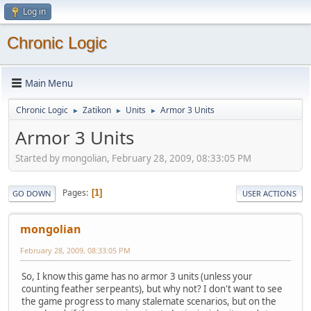
Log in
Chronic Logic
Main Menu
Chronic Logic
Zatikon
Units
Armor 3 Units
►
►
►
Armor 3 Units
Started by mongolian, February 28, 2009, 08:33:05 PM
Pages
1
GO DOWN
USER ACTIONS
mongolian
February 28, 2009, 08:33:05 PM
So, I know this game has no armor 3 units (unless your
counting feather serpeants), but why not? I don't want to see
the game progress to many stalemate scenarios, but on the