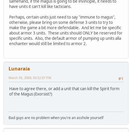
samehand, if the magus is going to be invinciple, it needs to
have units it can't kill like tacticians.
Perhaps, certain units just need to say "immune to magus",
otherwise, please bring on some defense 3 units to try to
make the game a bit more defendable. And let me be specific
about armor 3 units. These units should ONLY be reserved for
specific units. Also, the default armor of pumping up units alla
enchanter would still be limited to armor 2.
Lunaraia
March 05, 2009, 03:52:07 PM
#1
Have to agree there, or add a unit that can kill the Spirit form
of the Magus (Exorsist?)
Bad guys are no problem when you're an asshole yourself