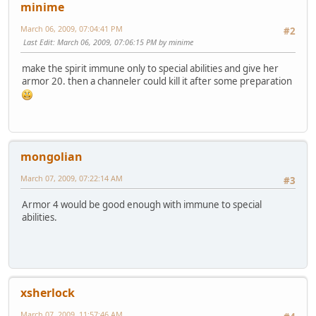
minime
March 06, 2009, 07:04:41 PM
#2
Last Edit
: March 06, 2009, 07:06:15 PM by minime
make the spirit immune only to special abilities and give her
armor 20. then a channeler could kill it after some preparation
mongolian
March 07, 2009, 07:22:14 AM
#3
Armor 4 would be good enough with immune to special
abilities.
xsherlock
March 07, 2009, 11:57:46 AM