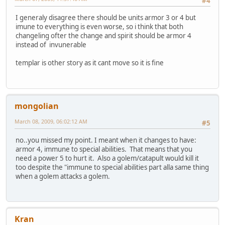
#4
I generaly disagree there should be units armor 3 or 4 but
imune to everything is even worse, so i think that both
changeling ofter the change and spirit should be armor 4
instead of invunerable
templar is other story as it cant move so it is fine
mongolian
March 08, 2009, 06:02:12 AM
#5
no..you missed my point. I meant when it changes to have:
armor 4, immune to special abilities. That means that you
need a power 5 to hurt it. Also a golem/catapult would kill it
too despite the "immune to special abilities part alla same thing
when a golem attacks a golem.
Kran