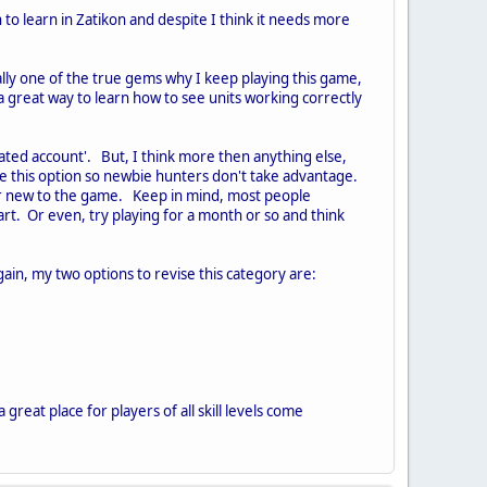
 to learn in Zatikon and despite I think it needs more
lly one of the true gems why I keep playing this game,
d a great way to learn how to see units working correctly
ated account'. But, I think more then anything else,
se this option so newbie hunters don't take advantage.
ur new to the game. Keep in mind, most people
art. Or even, try playing for a month or so and think
gain, my two options to revise this category are:
 great place for players of all skill levels come