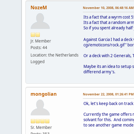
NozeM
November 10, 2008, 06:48:16 AM
Its a fact that a wyrm cost 
Its a fact that a random arm
So if you spent already half
Against Garcia I had a deck
Jr. Member
cgi/emoticons/rock.gif" bor
Posts: 44
Location: the Netherlands
Or a deck with 2 Generals,
Logged
Maybe its an idea to setup s
differend army's.
mongolian
November 22, 2008, 01:26:41 PM
Ok, let's keep back on track
Currently the game offers m
solvant for this. And comin
to see another game mode. I
Sr. Member
Posts: 353