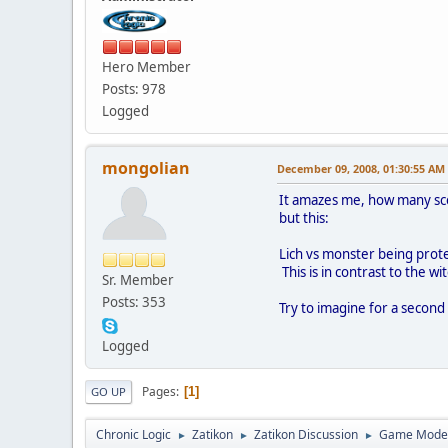
Hero Member
Posts: 978
Logged
mongolian
December 09, 2008, 01:30:55 AM
It amazes me, how many scena
but this:
Lich vs monster being prote
This is in contrast to the wi
Sr. Member
Posts: 353
Try to imagine for a second
Logged
Pages
1
GO UP
Chronic Logic
Zatikon
Zatikon Discussion
Game Mode
►
►
►