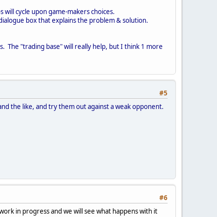
os will cycle upon game-makers choices.
dialogue box that explains the problem & solution.
. The "trading base" will really help, but I think 1 more
#5
ista and the like, and try them out against a weak opponent.
#6
 work in progress and we will see what happens with it