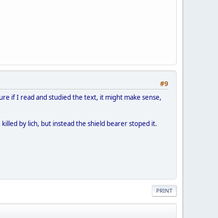
#9
ure if I read and studied the text, it might make sense,
lled by lich, but instead the shield bearer stoped it.
PRINT