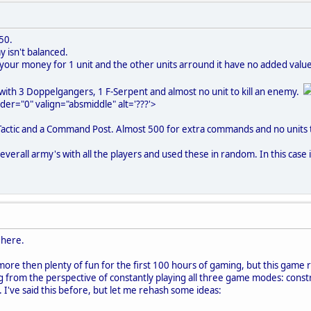
550.
y isn't balanced.
 your money for 1 unit and the other units arround it have no added value, 
 with 3 Doppelgangers, 1 F-Serpent and almost no unit to kill an enemy.
der="0" valign="absmiddle" alt='???'>
 Tactic and a Command Post. Almost 500 for extra commands and no units t
everall army's with all the players and used these in random. In this case i
 here.
ore then plenty of fun for the first 100 hours of gaming, but this game
g from the perspective of constantly playing all three game modes: const
've said this before, but let me rehash some ideas: