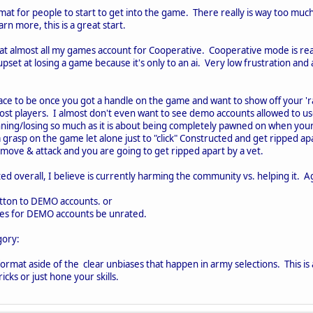
rmat for people to start to get into the game. There really is way too much
rn more, this is a great start.
at almost all my games account for Cooperative. Cooperative mode is rea
 upset at losing a game because it's only to an ai. Very low frustration an
lace to be once you got a handle on the game and want to show off your 'r
most players. I almost don't even want to see demo accounts allowed to u
inning/losing so much as it is about being completely pawned on when yo
 grasp on the game let alone just to "click" Constructed and get ripped ap
move & attack and you are going to get ripped apart by a vet.
ed overall, I believe is currently harming the community vs. helping it. A
utton to DEMO accounts. or
mes for DEMO accounts be unrated.
gory:
s format aside of the clear unbiases that happen in army selections. This is a
cks or just hone your skills.