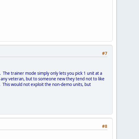
#7
The trainer mode simply only lets you pick 1 unit at a
any veteran, but to someone new they tend not to like
. This would not exploit the non-demo units, but
#8