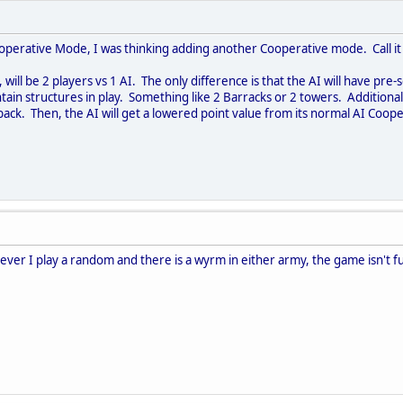
operative Mode, I was thinking adding another Cooperative mode. Call it 
ill be 2 players vs 1 AI. The only difference is that the AI will have pre
tain structures in play. Something like 2 Barracks or 2 towers. Additional
e back. Then, the AI will get a lowered point value from its normal AI Co
ver I play a random and there is a wyrm in either army, the game isn't fu