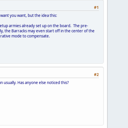
#1
want you want, but the idea this:
-setup armies already set up on the board. The pre-
ly, the Barracks may even start off in the center of the
operative mode to compensate.
#2
n usually. Has anyone else noticed this?