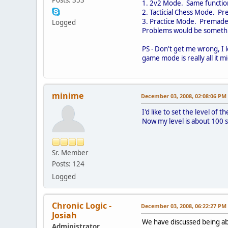
1. 2v2 Mode. Same function
2. Tacticial Chess Mode. Pr
3. Practice Mode. Premade 1
Logged
Problems would be somethin
PS - Don't get me wrong, I l
game mode is really all it m
minime
December 03, 2008, 02:08:06 PM
I'd like to set the level of 
Now my level is about 100 so
Sr. Member
Posts: 124
Logged
Chronic Logic -
December 03, 2008, 06:22:27 PM
Josiah
We have discussed being abl
Administrator