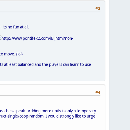
#3
its no fun at all.
http://www.pontifex2.com/iB_html/non-
o move. (lol)
ts at least balanced and the players can learn to use
#4
 reaches a peak. Adding more units is only a temporary
ruct-single/coop-random, I would strongly like to urge