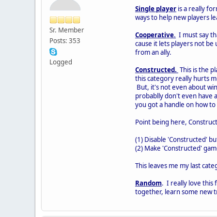
Single player
is a really fo
ways to help new players lea
Sr. Member
Cooperative
.
I must say th
Posts: 353
cause it lets players not be
from an ally.
Logged
Constructed.
This is the p
this category really hurts 
But, it's not even about w
probablly don't even have a
you got a handle on how to 
Point being here, Construct
(1) Disable 'Constructed' b
(2) Make 'Constructed' ga
This leaves me my last cate
Random
. I really love thi
together, learn some new tri