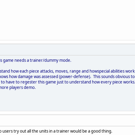
this game needs a trainer/dummy mode.
and how each piece attacks, moves, range and howspecial abilities work. 
hows how damage was assessed (power-defense). This sounds obvious to 
air to have to regester this game just to understand how every piece works
n more players demo.
 users try out all the units in a trainer would be a good thing.