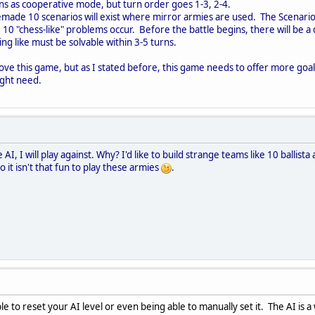
s as cooperative mode, but turn order goes 1-3, 2-4.
emade 10 scenarios will exist where mirror armies are used. The Scenari
0 "chess-like" problems occur. Before the battle begins, there will be a 
g like must be solvable within 3-5 turns.
ove this game, but as I stated before, this game needs to offer more goals
ight need.
the AI, I will play against. Why? I'd like to build strange teams like 10 ball
 it isn't that fun to play these armies
.
e to reset your AI level or even being able to manually set it. The AI is a