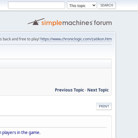
is back and free to play!
https://www.chroniclogic.com/zatikon.htm
Previous Topic
-
Next Topic
PRINT
 players in the game.