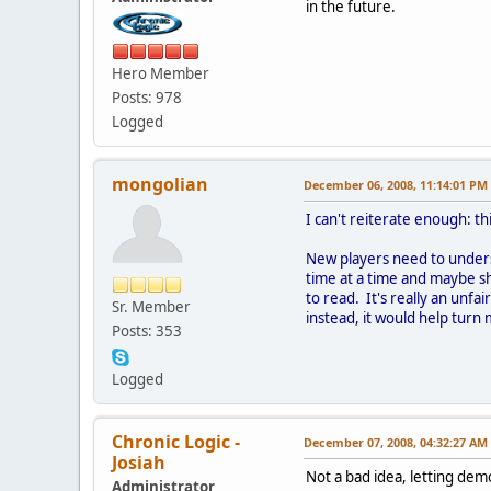
in the future.
Hero Member
Posts: 978
Logged
mongolian
December 06, 2008, 11:14:01 PM
I can't reiterate enough: 
New players need to underst
time at a time and maybe s
to read. It's really an unf
Sr. Member
instead, it would help tur
Posts: 353
Logged
Chronic Logic -
December 07, 2008, 04:32:27 AM
Josiah
Not a bad idea, letting demo
Administrator