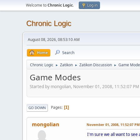
Welcome to
Chronic Logic
.
Log in
Chronic Logic
August 08, 2026, 08:53:10 AM
Home
Search
Chronic Logic
Zatikon
Zatikon Discussion
Game Mode
►
►
►
Game Modes
Started by mongolian, November 01, 2008, 11:52:07 PM
Pages
1
GO DOWN
mongolian
November 01, 2008, 11:52:07 PM
I'm sure we all want to se