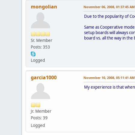
mongolian
November 06, 2008, 01:37:45 AM
Due to the popularity of Co
Same as Cooperative mode, w
setup boards will always con
board vs. all the way in th
Sr. Member
Posts: 353
Logged
garcia1000
November 10, 2008, 05:11:41 AM
My experience is that whene
Jr. Member
Posts: 39
Logged