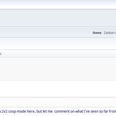
News:
Zatikon 
s
e a 2v2 coop mode here, but let me comment on what I've seen so far from