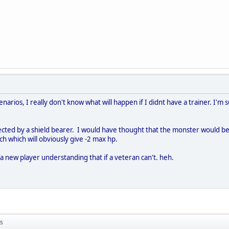
rios, I really don't know what will happen if I didnt have a trainer. I'm s
cted by a shield bearer. I would have thought that the monster would be ki
tch which will obviously give -2 max hp.
 a new player understanding that if a veteran can't. heh.
s