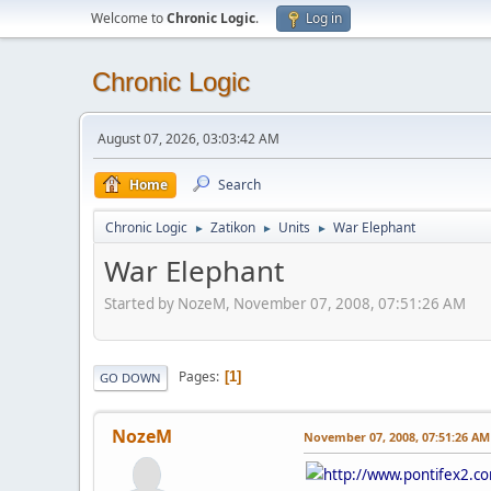
Welcome to
Chronic Logic
.
Log in
Chronic Logic
August 07, 2026, 03:03:42 AM
Home
Search
Chronic Logic
Zatikon
Units
War Elephant
►
►
►
War Elephant
Started by NozeM, November 07, 2008, 07:51:26 AM
Pages
1
GO DOWN
NozeM
November 07, 2008, 07:51:26 AM
http://www.pontifex2.c