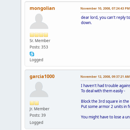
mongolian
November 10, 2008, 07:24:43 PM
dear lord, you can't reply 
down.
Sr. Member
Posts: 353
Logged
garcia1000
November 12, 2008, 09:37:21 AM
I haven't had trouble again
To deal with them easily -
Block the 3rd square in the li
Put some armor 2 units in f
Jr. Member
Posts: 39
You might have to lose a unit
Logged