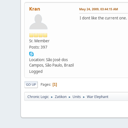
Kran
May 24, 2009, 03:44:15 AM
I dont like the current one.
Sr. Member
Posts: 397
Location: São José dos
Campos, São Paulo, Brazil
Logged
Pages
1
GO UP
Chronic Logic
Zatikon
Units
War Elephant
►
►
►