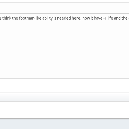
 I think the footman-like ability is needed here, now it have -1 life and th