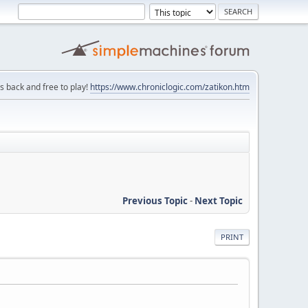
is back and free to play!
https://www.chroniclogic.com/zatikon.htm
Previous Topic
-
Next Topic
PRINT