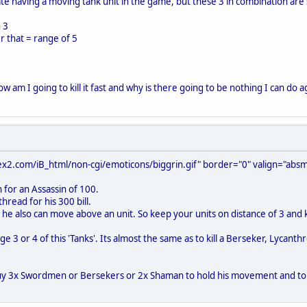
ciate having a moving tank unit in the game, but these 3 in combination are 
 3
er that = range of 5
how am I going to kill it fast and why is there going to be nothing I can do aga
x2.com/iB_html/non-cgi/emoticons/biggrin.gif" border="0" valign="absmi
en for an Assassin of 100.
thread for his 300 bill.
f he also can move above an unit. So keep your units on distance of 3 and kil
ge 3 or 4 of this 'Tanks'. Its almost the same as to kill a Berseker, Lyca
uy 3x Swordmen or Bersekers or 2x Shaman to hold his movement and to kill