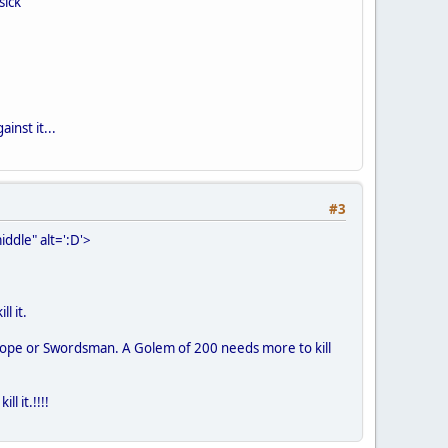
sick
inst it...
#3
ddle" alt=':D'>
l it.
nthrope or Swordsman. A Golem of 200 needs more to kill
 it.!!!!