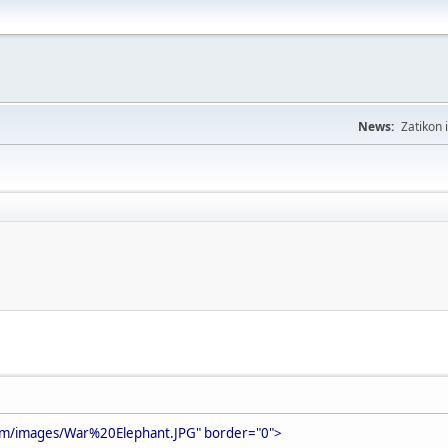
News:
Zatikon 
om/images/War%20Elephant.JPG" border="0">