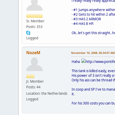
i really really really appre
- #1 Jumps anywhere within
- #2 Gets to hit within 2 aft
- #3 HAS 2 ARMOR
Sr. Member
- #4 HAS 8 HP.
Posts: 353
Ok..let's get this straight..
Logged
NozeM
November 10, 2008, 06:34:07 AM
Haha
http://www.pontife
This tank is killed easly, ev
His power of 3 isn't really a 
Only his ass can be thread i
Jr. Member
Posts: 44
In coop and SP I've to mana
Location: the Netherlands
it.
Logged
For his 300 costs you can b