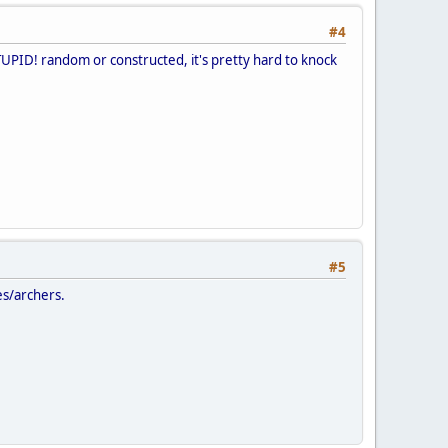
#4
TUPID! random or constructed, it's pretty hard to knock
#5
es/archers.