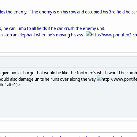
es the enemy, if the enemy is on his row and occupied his 3rd field he can
, he can jump to all fields if he can crush the enemy unit.
an stop an elephant when he's moving his ass.
http://www.pontifex2.c
to give him a charge that would be like the footmen's which would be comb
 would also damage units he runs over along the way
http://www.pontif
e" alt=':)'>