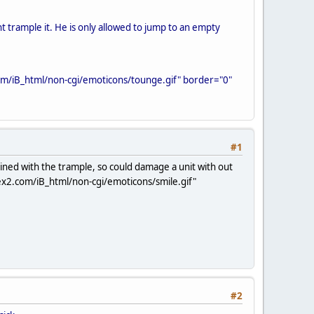
t trample it. He is only allowed to jump to an empty
om/iB_html/non-cgi/emoticons/tounge.gif" border="0"
#1
ined with the trample, so could damage a unit with out
ex2.com/iB_html/non-cgi/emoticons/smile.gif"
#2