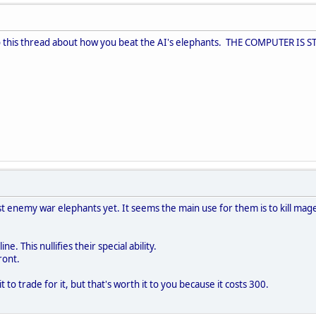
to this thread about how you beat the AI's elephants. THE COMPUTER IS S
st enemy war elephants yet. It seems the main use for them is to kill mag
ne. This nullifies their special ability.
ront.
 to trade for it, but that's worth it to you because it costs 300.