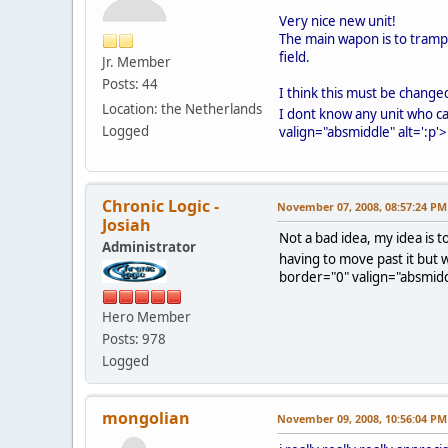
Very nice new unit!
The main wapon is to trampl
field.
Jr. Member
Posts: 44
I think this must be changed
Location: the Netherlands
I dont know any unit who c
Logged
valign="absmiddle" alt=':p'>
Chronic Logic -
November 07, 2008, 08:57:24 PM
Josiah
Not a bad idea, my idea is 
Administrator
having to move past it but
border="0" valign="absmiddl
Hero Member
Posts: 978
Logged
mongolian
November 09, 2008, 10:56:04 PM