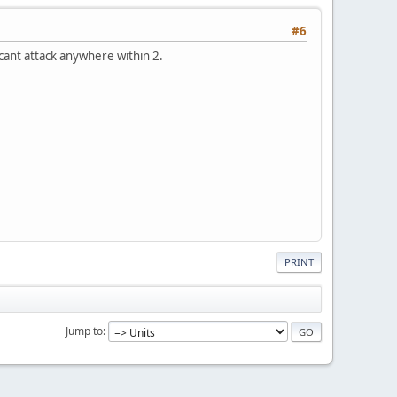
#6
e cant attack anywhere within 2.
PRINT
Jump to