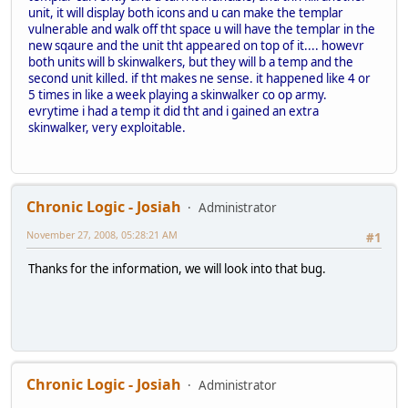
unit, it will display both icons and u can make the templar
vulnerable and walk off tht space u will have the templar in the
new sqaure and the unit tht appeared on top of it.... howevr
both units will b skinwalkers, but they will b a temp and the
second unit killed. if tht makes ne sense. it happened like 4 or
5 times in like a week playing a skinwalker co op army.
evrytime i had a temp it did tht and i gained an extra
skinwalker, very exploitable.
Chronic Logic - Josiah
Administrator
November 27, 2008, 05:28:21 AM
#1
Thanks for the information, we will look into that bug.
Chronic Logic - Josiah
Administrator