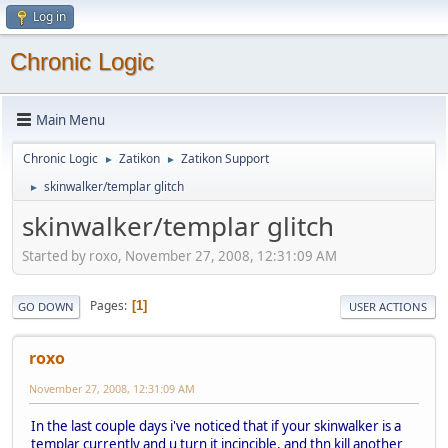
Log in
Chronic Logic
Main Menu
Chronic Logic
Zatikon
Zatikon Support
►
►
skinwalker/templar glitch
►
skinwalker/templar glitch
Started by roxo, November 27, 2008, 12:31:09 AM
Pages
1
GO DOWN
USER ACTIONS
roxo
November 27, 2008, 12:31:09 AM
In the last couple days i've noticed that if your skinwalker is a
templar currently and u turn it incincible, and thn kill another