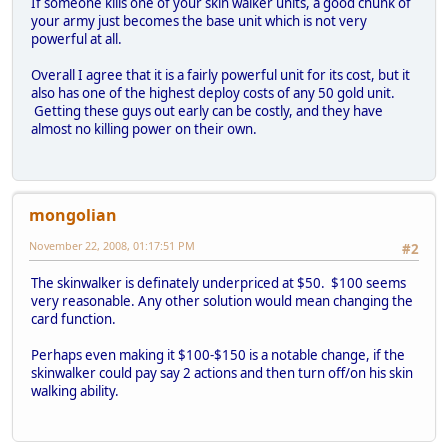
If someone kills one of your skin walker units, a good chunk of
your army just becomes the base unit which is not very
powerful at all.
Overall I agree that it is a fairly powerful unit for its cost, but it
also has one of the highest deploy costs of any 50 gold unit.
Getting these guys out early can be costly, and they have
almost no killing power on their own.
mongolian
November 22, 2008, 01:17:51 PM
#2
The skinwalker is definately underpriced at $50. $100 seems
very reasonable. Any other solution would mean changing the
card function.
Perhaps even making it $100-$150 is a notable change, if the
skinwalker could pay say 2 actions and then turn off/on his skin
walking ability.