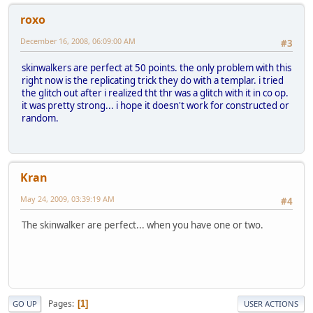
roxo
December 16, 2008, 06:09:00 AM
#3
skinwalkers are perfect at 50 points. the only problem with this
right now is the replicating trick they do with a templar. i tried
the glitch out after i realized tht thr was a glitch with it in co op.
it was pretty strong... i hope it doesn't work for constructed or
random.
Kran
May 24, 2009, 03:39:19 AM
#4
The skinwalker are perfect... when you have one or two.
Pages
1
GO UP
USER ACTIONS