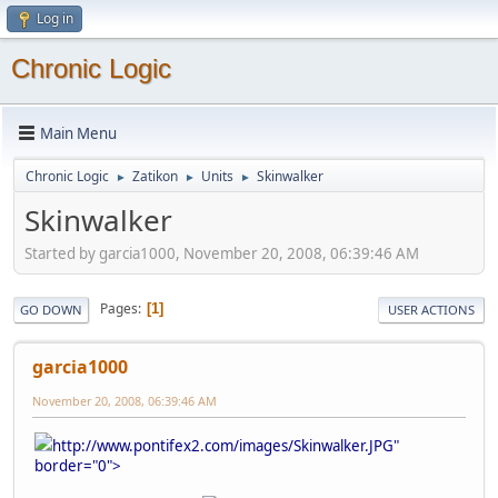
Log in
Chronic Logic
Main Menu
Chronic Logic
Zatikon
Units
Skinwalker
►
►
►
Skinwalker
Started by garcia1000, November 20, 2008, 06:39:46 AM
Pages
1
GO DOWN
USER ACTIONS
garcia1000
November 20, 2008, 06:39:46 AM
http://www.pontifex2.com/images/Skinwalker.JPG"
border="0">