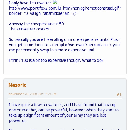
I only have 1 skinwalker.
http://www.pontifex2.com/iB_html/non-cgi/emoticons/sad.gif"
border="0" valign="absmiddle" alt=':('>
Anyway the cheapest unit is 50.
The skinwalker costs 50.
So basically you are freerolling on more expensive units. Plus if
you get something like a templar/werewolf/necromancer, you
can permanently swap to a more expensive unit.
I think 100 is a bit too expensive though. What to do?
Nazoric
November 20, 2008, 08:13:59 PM
#1
I have quite a few skinwalkers, and I have found that having
one or two they can be powerful, however when they start to
take up a significant amount of your army they are less
powerful.