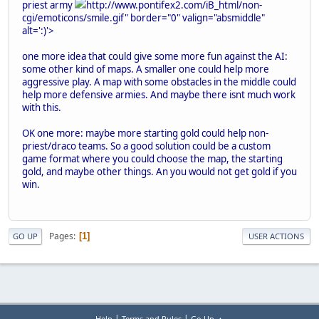
priest army
http://www.pontifex2.com/iB_html/non-
cgi/emoticons/smile.gif" border="0" valign="absmiddle"
alt=':)'>
one more idea that could give some more fun against the AI:
some other kind of maps. A smaller one could help more
aggressive play. A map with some obstacles in the middle could
help more defensive armies. And maybe there isnt much work
with this.
OK one more: maybe more starting gold could help non-
priest/draco teams. So a good solution could be a custom
game format where you could choose the map, the starting
gold, and maybe other things. An you would not get gold if you
win.
Pages
1
GO UP
USER ACTIONS
|
|
Help
Terms and Rules
Go Up ▲