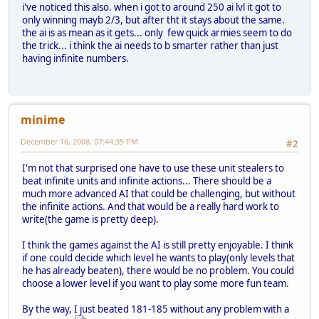
i've noticed this also. when i got to around 250 ai lvl it got to
only winning mayb 2/3, but after tht it stays about the same.
the ai is as mean as it gets... only few quick armies seem to do
the trick... i think the ai needs to b smarter rather than just
having infinite numbers.
minime
December 16, 2008, 07:44:35 PM
#2
I'm not that surprised one have to use these unit stealers to
beat infinite units and infinite actions... There should be a
much more advanced AI that could be challenging, but without
the infinite actions. And that would be a really hard work to
write(the game is pretty deep).
I think the games against the AI is still pretty enjoyable. I think
if one could decide which level he wants to play(only levels that
he has already beaten), there would be no problem. You could
choose a lower level if you want to play some more fun team.
By the way, I just beated 181-185 without any problem with a