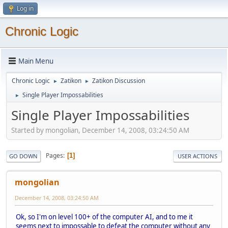
Log in
Chronic Logic
Main Menu
Chronic Logic
Zatikon
Zatikon Discussion
►
►
Single Player Impossabilities
►
Single Player Impossabilities
Started by mongolian, December 14, 2008, 03:24:50 AM
Pages
1
GO DOWN
USER ACTIONS
mongolian
December 14, 2008, 03:24:50 AM
Ok, so I'm on level 100+ of the computer AI, and to me it
seems next to impossable to defeat the computer without any