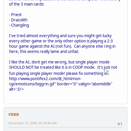
of the 3 main cards:
- Priest
- Dracolith
- Changling
I've tried almost everything and sure you might get lucky
every other game or the only other option is playing a 2-3
hour game against the AI (not fun). Can anyone else ring in
here, this seems really lame and unfair.
I like the AI, dont get me wrong, but single player mode
SHOULD NOT be treated like it is in COOP mode. It's just not
fun playing single player mode! please fix something
http://www.pontifex2.com/iB_html/non-
cgi/emoticons/biggrin.gif" border="0" valign="absmiddle"
alt=':D'>
roxo
December 16, 2008, 05:54:48 AM
#1