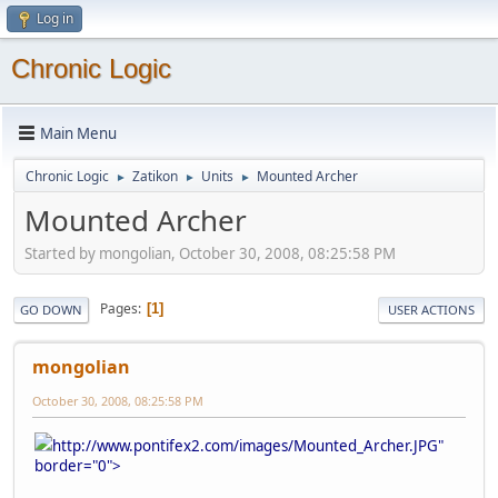
Log in
Chronic Logic
Main Menu
Chronic Logic
Zatikon
Units
Mounted Archer
►
►
►
Mounted Archer
Started by mongolian, October 30, 2008, 08:25:58 PM
Pages
1
GO DOWN
USER ACTIONS
mongolian
October 30, 2008, 08:25:58 PM
http://www.pontifex2.com/images/Mounted_Archer.JPG"
border="0">