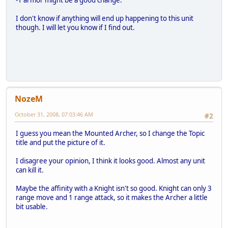
-1 armor might be a good change.
I don't know if anything will end up happening to this unit
though. I will let you know if I find out.
NozeM
October 31, 2008, 07:03:46 AM
#2
I guess you mean the Mounted Archer, so I change the Topic
title and put the picture of it.
I disagree your opinion, I think it looks good. Almost any unit
can kill it.
Maybe the affinity with a Knight isn't so good. Knight can only 3
range move and 1 range attack, so it makes the Archer a little
bit usable.