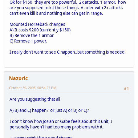
Ok for $150, they are too powerful. 2x attacks, 1 armor. how
are you supposed to kill these things. A rider with 2x attacks
can't even kill it and nothing else can get in range.
Mounted Horseback changes
A) It costs $200 (currently $150)
B) Remove the 1 armor
C) Remove 1 power.
I really don't want to see C happen..but something is needed.
Nazoric
October 30, 2008, 08:54:27 PM
#1
Are you suggesting that all
A) B) and C) happen? or just A) or B) or C)?
I don't know how Josiah or Gabe feels about this unit, I
personally haven't had too many problems with it.