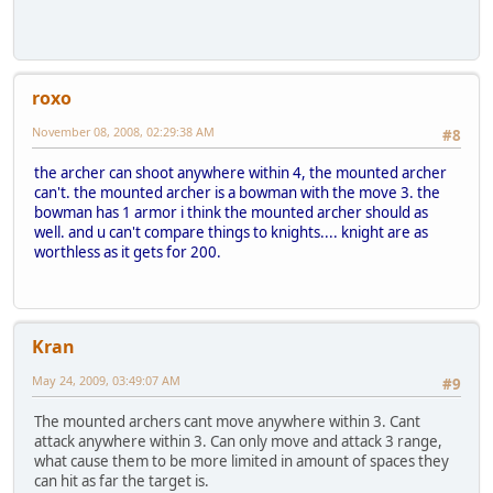
roxo
November 08, 2008, 02:29:38 AM
#8
the archer can shoot anywhere within 4, the mounted archer
can't. the mounted archer is a bowman with the move 3. the
bowman has 1 armor i think the mounted archer should as
well. and u can't compare things to knights.... knight are as
worthless as it gets for 200.
Kran
May 24, 2009, 03:49:07 AM
#9
The mounted archers cant move anywhere within 3. Cant
attack anywhere within 3. Can only move and attack 3 range,
what cause them to be more limited in amount of spaces they
can hit as far the target is.