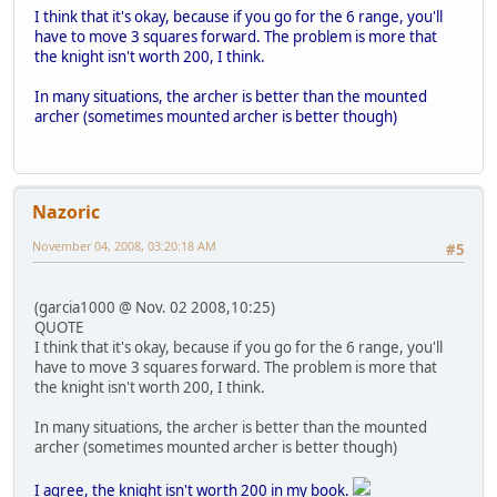
I think that it's okay, because if you go for the 6 range, you'll
have to move 3 squares forward. The problem is more that
the knight isn't worth 200, I think.
In many situations, the archer is better than the mounted
archer (sometimes mounted archer is better though)
Nazoric
November 04, 2008, 03:20:18 AM
#5
(garcia1000 @ Nov. 02 2008,10:25)
QUOTE
I think that it's okay, because if you go for the 6 range, you'll
have to move 3 squares forward. The problem is more that
the knight isn't worth 200, I think.
In many situations, the archer is better than the mounted
archer (sometimes mounted archer is better though)
I agree, the knight isn't worth 200 in my book.