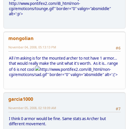
http://www.pontifex2.com/iB_html/non-
cgi/emoticons/tounge.gif" border="0" valign="absmiddle"
alt=':p'>
mongolian
November 04, 2008, 05:13:13 PM
#6
All i'm asking is for the mounted archer to not have 1 armor...
that would really make the unit what it's worth. As it is.. range
of 6 is not cool
http://www.pontifex2.com/iB_html/non-
cgi/emoticons/sad.gif" border="0" valign="absmiddle" alt=':('>
garcia1000
November 05, 2008, 02:18:09 AM
#7
I think 0 armor would be fine. Same stats as Archer but
different movement.