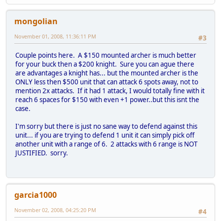
mongolian
November 01, 2008, 11:36:11 PM
#3
Couple points here. A $150 mounted archer is much better
for your buck then a $200 knight. Sure you can ague there
are advantages a knight has... but the mounted archer is the
ONLY less then $500 unit that can attack 6 spots away, not to
mention 2x attacks. If it had 1 attack, I would totally fine with it
reach 6 spaces for $150 with even +1 power..but this isnt the
case.
I'm sorry but there is just no sane way to defend against this
unit... if you are trying to defend 1 unit it can simply pick off
another unit with a range of 6. 2 attacks with 6 range is NOT
JUSTIFIED. sorry.
garcia1000
November 02, 2008, 04:25:20 PM
#4