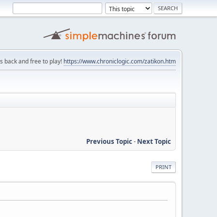
is back and free to play!
https://www.chroniclogic.com/zatikon.htm
Previous Topic
-
Next Topic
PRINT