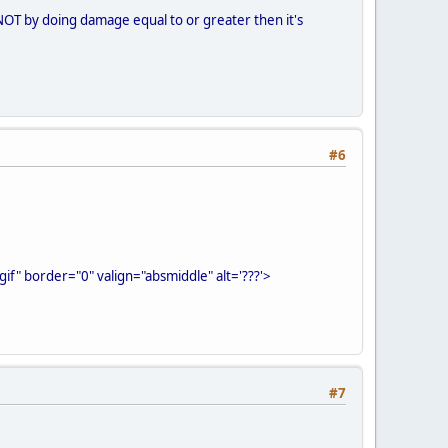
is, NOT by doing damage equal to or greater then it's
#6
f" border="0" valign="absmiddle" alt='???'>
#7