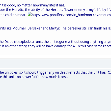
nit is good, no matter how many lifes it has.
e the Heretic, the ability of the Heretic, "lower enemy army's life by 1",
even chicken meat.
http://www.pontifex2.com/iB_html/non-cgi/emoticon
nits like Mourner, Berseker and Martyr. The berseker still can finish his l
 the Diabolist explode an unit, the unit is gone without doing anything an
is an other story, they will be have damage for 4. In this case same react
 the unit dies, so it should trigger any on death effects that the unit ha
 this unit too powerful for how much it cost.