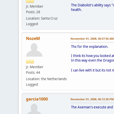
The Diabolist's ability says 
Jr. Member
health.
Posts: 28
Location: Santa Cruz
Logged
NozeM
November 01, 2008, 06:57:56 AM
Thx for the explanation.
I think its how you looked at
In this way even the Drago
Jr. Member
I can live with it but its not
Posts: 44
Location: the Netherlands
Logged
garcia1000
November 01, 2008, 06:12:30 PM
The Axeman's execute and I 