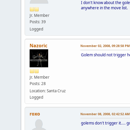
I don't know about the gole
anywhere in the move list.
Jr. Member
Posts: 39
Logged
Nazoric
November 02, 2008, 09:28:58 PM
Golem should not trigger her
Jr. Member
Posts: 28
Location: Santa Cruz
Logged
roxo
November 08, 2008, 02:42:52 AM
golems don't trigger it.... 