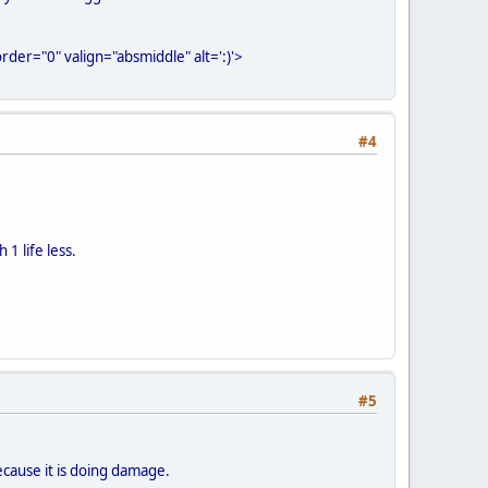
der="0" valign="absmiddle" alt=':)'>
#4
 1 life less.
#5
 because it is doing damage.