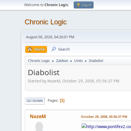
Welcome to
Chronic Logic
.
Log in
Chronic Logic
August 06, 2026, 04:26:01 PM
Home
Search
Chronic Logic
Zatikon
Units
Diabolist
►
►
►
Diabolist
Started by NozeM, October 29, 2008, 05:56:37 PM
Pages
1
GO DOWN
NozeM
October 29, 2008, 05:56:37 PM
http://www.pontifex2.co