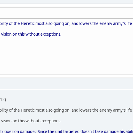
 ability of the Heretic most also going on, and lowers the enemy army's life
 vision on this without exceptions.
12)
 ability of the Heretic most also going on, and lowers the enemy army's life
 vision on this without exceptions.
 to trigger on damage. Since the unit targeted doesn't take damage his abi