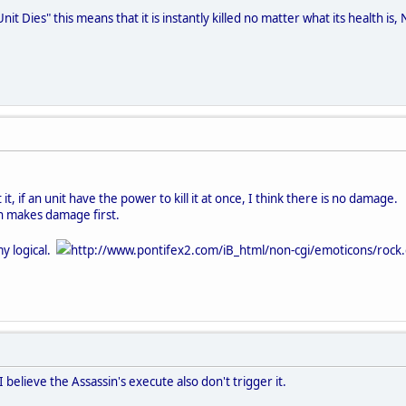
"Unit Dies" this means that it is instantly killed no matter what its health 
 it, if an unit have the power to kill it at once, I think there is no damage.
n makes damage first.
 my logical.
http://www.pontifex2.com/iB_html/non-cgi/emoticons/rock.gi
believe the Assassin's execute also don't trigger it.