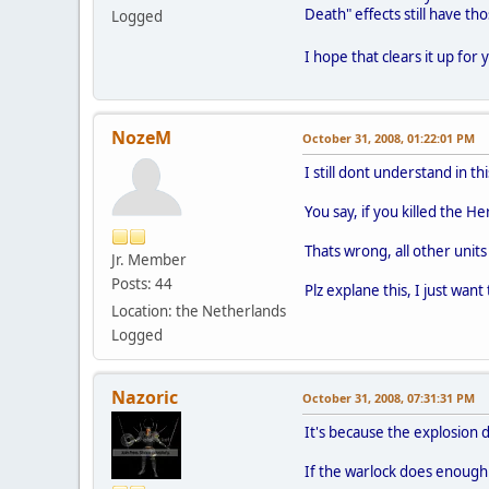
Death" effects still have thos
Logged
I hope that clears it up for
NozeM
October 31, 2008, 01:22:01 PM
I still dont understand in th
You say, if you killed the He
Thats wrong, all other units 
Jr. Member
Posts: 44
Plz explane this, I just wan
Location: the Netherlands
Logged
Nazoric
October 31, 2008, 07:31:31 PM
It's because the explosion d
If the warlock does enough da