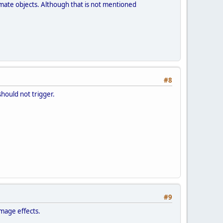
nimate objects. Although that is not mentioned
#8
should not trigger.
#9
amage effects.