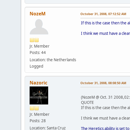
NozeM
October 31, 2008, 07:12:52 AM
If this is the case then the
I think we must have a clear
Jr. Member
Posts: 44
Location: the Netherlands
Logged
Nazoric
October 31, 2008, 08:08:50 AM
(NozeM @ Oct. 31 2008,02:
QUOTE
If this is the case then the
Jr. Member
I think we must have a clear
Posts: 28
Location: Santa Cruz
The Heretics ability is set