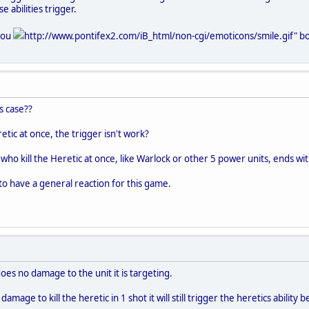
e abilities trigger.
 you
http://www.pontifex2.com/iB_html/non-cgi/emoticons/smile.gif" bor
is case??
retic at once, the trigger isn't work?
who kill the Heretic at once, like Warlock or other 5 power units, ends with
t to have a general reaction for this game.
oes no damage to the unit it is targeting.
mage to kill the heretic in 1 shot it will still trigger the heretics ability