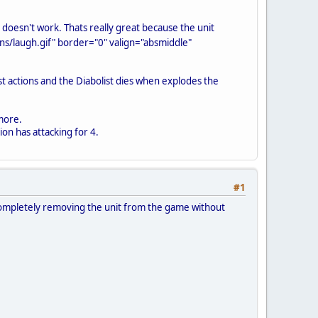
 doesn't work. Thats really great because the unit
s/laugh.gif" border="0" valign="absmiddle"
ast actions and the Diabolist dies when explodes the
ymore.
ion has attacking for 4.
#1
s. Completely removing the unit from the game without