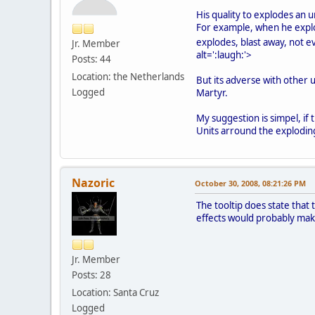
His quality to explodes an u
For example, when he explod
explodes, blast away, not 
Jr. Member
alt=':laugh:'>
Posts: 44
Location: the Netherlands
But its adverse with other u
Logged
Martyr.
My suggestion is simpel, if
Units arround the exploding 
Nazoric
October 30, 2008, 08:21:26 PM
The tooltip does state that
effects would probably make
Jr. Member
Posts: 28
Location: Santa Cruz
Logged