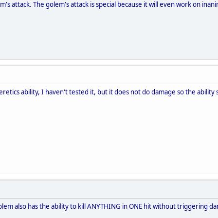
m's attack. The golem's attack is special because it will even work on ina
etics ability, I haven't tested it, but it does not do damage so the ability 
golem also has the ability to kill ANYTHING in ONE hit without triggering d