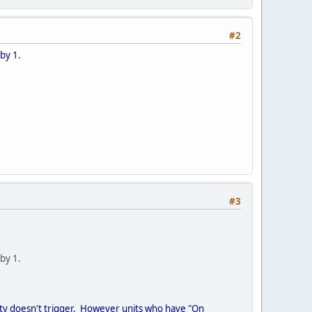
#2
 by 1.
#3
 by 1.
lity doesn't trigger. However units who have "On