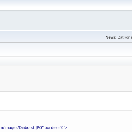
News:
Zatikon 
m/images/Diabolist.JPG" border="0">