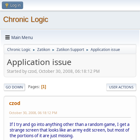
Log in
Chronic Logic
Main Menu
Chronic Logic
Zatikon
Zatikon Support
Application issue
►
►
►
Application issue
Started by czod, October 30, 2008, 06:18:12 PM
Pages
1
GO DOWN
USER ACTIONS
czod
October 30, 2008, 06:18:12 PM
If I try and go into anything other than a random game, I get a
strange screen that looks like an army edit screen, but most of
the portions of it are just missing.