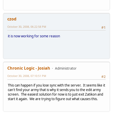
czod
October 30, 2008, 06:22:58 PM
#1
it is now working for some reason
Chronic Logic - Josiah
Administrator
October 30, 2008, 07:10:51 PM
#2
This can happen if you lose sync with the server. It seems like it
can't find your army that is why it sends you to the edit army
screen. The easiest solution for now is to just exit Zatikon and
start it again. We are trying to figure out what causes this.