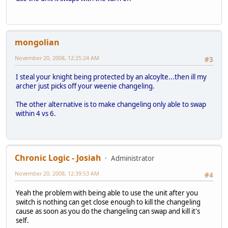
mongolian
November 20, 2008, 12:25:24 AM
#3
I steal your knight being protected by an alcoylte...then ill my
archer just picks off your weenie changeling.
The other alternative is to make changeling only able to swap
within 4 vs 6.
Chronic Logic - Josiah
Administrator
November 20, 2008, 12:39:53 AM
#4
Yeah the problem with being able to use the unit after you
switch is nothing can get close enough to kill the changeling
cause as soon as you do the changeling can swap and kill it's
self.