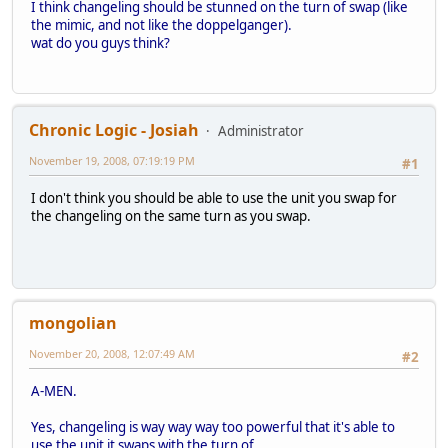
I think changeling should be stunned on the turn of swap (like
the mimic, and not like the doppelganger).
wat do you guys think?
Chronic Logic - Josiah
Administrator
November 19, 2008, 07:19:19 PM
#1
I don't think you should be able to use the unit you swap for
the changeling on the same turn as you swap.
mongolian
November 20, 2008, 12:07:49 AM
#2
A-MEN.
Yes, changeling is way way way too powerful that it's able to
use the unit it swaps with the turn of.