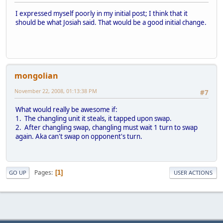
I expressed myself poorly in my initial post; I think that it
should be what Josiah said. That would be a good initial change.
mongolian
November 22, 2008, 01:13:38 PM
#7
What would really be awesome if:
1. The changling unit it steals, it tapped upon swap.
2. After changling swap, changling must wait 1 turn to swap
again. Aka can't swap on opponent's turn.
Pages
1
GO UP
USER ACTIONS