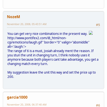
NozeM
November 20, 2008, 05:43:51 AM
#5
You can get very nice combinations in the present way.
http://www.pontifex2.com/iB_html/non-
cgi/emoticons/laugh.gif" border="0" valign="absmiddle"
alt=':laugh:'>
The range of 6 is a must, Josiah already ment the reason. If
you stun the unit in changing turn, I think nobody uses it
anymore because both players cant take advantage, you get a
changing match every turn.
My suggestion leave the unit this way and set the price up to
200.
garcia1000
November 20, 2008, 06:37:40 AM
#6