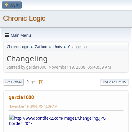
Log in
Chronic Logic
Main Menu
Chronic Logic
Zatikon
Units
Changeling
►
►
►
Changeling
Started by garcia1000, November 19, 2008, 05:43:39 AM
Pages
1
GO DOWN
USER ACTIONS
garcia1000
November 19, 2008, 05:43:39 AM
http://www.pontifex2.com/images/Changeling.JPG"
border="0">