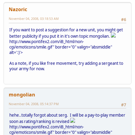
Nazoric
November 04, 2008, 03:18:53 AM
#6
If you want to post a suggestion for a new unit, you might get
better publicity if you put it in it's own topic mongolian.
http://www.pontifex2.com/iB_html/non-
cgi/emoticons/smile.gif" border="0" valign="absmiddle"
alt=':)'>
As a note, if you like free movement, try adding a sergeant to
your army for now.
mongolian
November 04, 2008, 05:14:37 PM
#7
hehe..totally forgot about serg. I will be a pay-to-play member
soon as rating/ranking is revised
http://www.pontifex2.com/iB_html/non-
cgi/emoticons/smile.gif" border="0" valign="absmiddle"