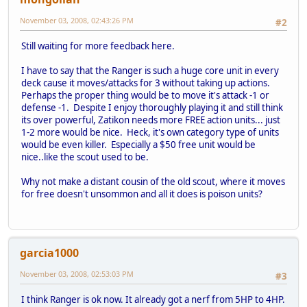
November 03, 2008, 02:43:26 PM
#2
Still waiting for more feedback here.
I have to say that the Ranger is such a huge core unit in every
deck cause it moves/attacks for 3 without taking up actions.
Perhaps the proper thing would be to move it's attack -1 or
defense -1. Despite I enjoy thoroughly playing it and still think
its over powerful, Zatikon needs more FREE action units... just
1-2 more would be nice. Heck, it's own category type of units
would be even killer. Especially a $50 free unit would be
nice..like the scout used to be.
Why not make a distant cousin of the old scout, where it moves
for free doesn't unsommon and all it does is poison units?
garcia1000
November 03, 2008, 02:53:03 PM
#3
I think Ranger is ok now. It already got a nerf from 5HP to 4HP.