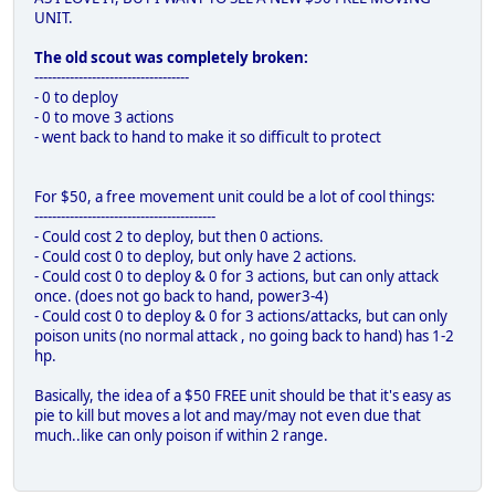
UNIT.
The old scout was completely broken:
-----------------------------------
- 0 to deploy
- 0 to move 3 actions
- went back to hand to make it so difficult to protect
For $50, a free movement unit could be a lot of cool things:
-----------------------------------------
- Could cost 2 to deploy, but then 0 actions.
- Could cost 0 to deploy, but only have 2 actions.
- Could cost 0 to deploy & 0 for 3 actions, but can only attack
once. (does not go back to hand, power3-4)
- Could cost 0 to deploy & 0 for 3 actions/attacks, but can only
poison units (no normal attack , no going back to hand) has 1-2
hp.
Basically, the idea of a $50 FREE unit should be that it's easy as
pie to kill but moves a lot and may/may not even due that
much..like can only poison if within 2 range.