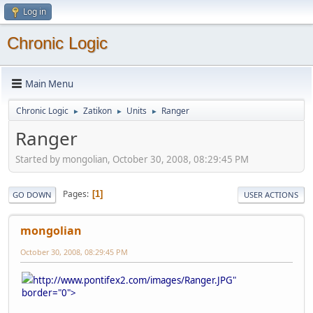
Log in
Chronic Logic
Main Menu
Chronic Logic
Zatikon
Units
Ranger
►
►
►
Ranger
Started by mongolian, October 30, 2008, 08:29:45 PM
Pages
1
GO DOWN
USER ACTIONS
mongolian
October 30, 2008, 08:29:45 PM
http://www.pontifex2.com/images/Ranger.JPG"
border="0">