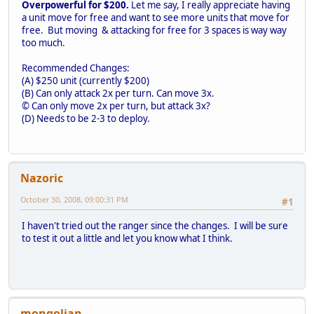
Overpowerful for $200.
Let me say, I really appreciate having
a unit move for free and want to see more units that move for
free. But moving & attacking for free for 3 spaces is way way
too much.
Recommended Changes:
(A) $250 unit (currently $200)
(B) Can only attack 2x per turn. Can move 3x.
© Can only move 2x per turn, but attack 3x?
(D) Needs to be 2-3 to deploy.
Nazoric
October 30, 2008, 09:00:31 PM
#1
I haven't tried out the ranger since the changes. I will be sure
to test it out a little and let you know what I think.
mongolian