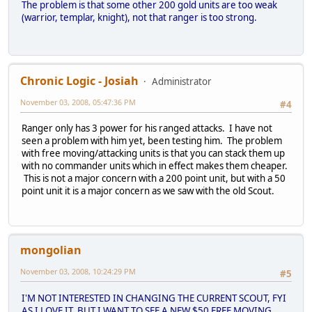
The problem is that some other 200 gold units are too weak
(warrior, templar, knight), not that ranger is too strong.
Chronic Logic - Josiah
Administrator
November 03, 2008, 05:47:36 PM
#4
Ranger only has 3 power for his ranged attacks. I have not
seen a problem with him yet, been testing him. The problem
with free moving/attacking units is that you can stack them up
with no commander units which in effect makes them cheaper.
This is not a major concern with a 200 point unit, but with a 50
point unit it is a major concern as we saw with the old Scout.
mongolian
November 03, 2008, 10:24:29 PM
#5
I'M NOT INTERESTED IN CHANGING THE CURRENT SCOUT, FYI
AS I LOVE IT, BUT I WANT TO SEE A NEW $50 FREE MOVING