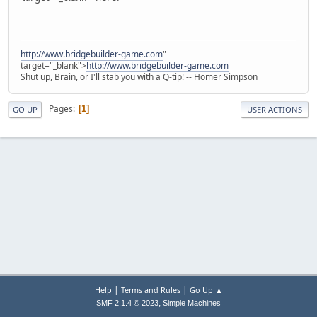
http://www.bridgebuilder-game.com
"
target="_blank">
http://www.bridgebuilder-game.com
Shut up, Brain, or I'll stab you with a Q-tip! -- Homer Simpson
Pages
1
GO UP
USER ACTIONS
|
|
Help
Terms and Rules
Go Up ▲
,
SMF 2.1.4 © 2023
Simple Machines