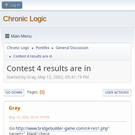
Log in
Chronic Logic
Main Menu
Chronic Logic
Pontifex
General Discussion
►
►
Contest 4 results are in
►
Contest 4 results are in
Started by Gray, May 12, 2002, 05:41:19 PM
Pages
1
GO DOWN
USER ACTIONS
Gray
May 12, 2002, 05:41:19 PM
Go
http://www.bridgebuilder-game.com/c4-res1.php
"
target="_blank">here.