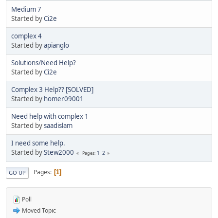
Medium 7
Started by
Ci2e
complex 4
Started by
apianglo
Solutions/Need Help?
Started by
Ci2e
Complex 3 Help?? [SOLVED]
Started by
homer09001
Need help with complex 1
Started by
saadislam
I need some help.
Started by
Stew2000
1
2
Pages
Pages
1
GO UP
Poll
Moved Topic