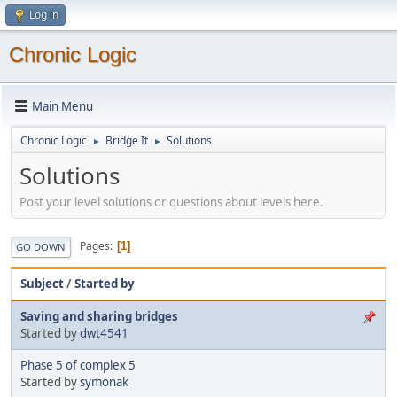
Log in
Chronic Logic
Main Menu
Chronic Logic
Bridge It
Solutions
►
►
Solutions
Post your level solutions or questions about levels here.
Pages
1
GO DOWN
Subject
/
Started by
Saving and sharing bridges
Started by
dwt4541
Phase 5 of complex 5
Started by
symonak