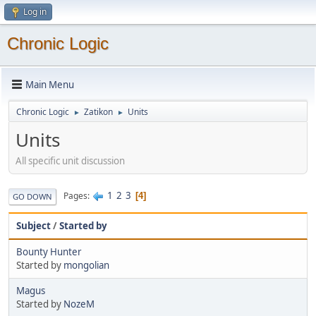
Log in
Chronic Logic
Main Menu
Chronic Logic
Zatikon
Units
►
►
Units
All specific unit discussion
1
2
3
Pages
4
GO DOWN
Subject
/
Started by
Bounty Hunter
Started by
mongolian
Magus
Started by
NozeM