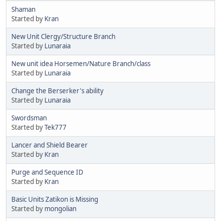
Shaman
Started by
Kran
New Unit Clergy/Structure Branch
Started by
Lunaraia
New unit idea Horsemen/Nature Branch/class
Started by
Lunaraia
Change the Berserker's ability
Started by
Lunaraia
Swordsman
Started by
Tek777
Lancer and Shield Bearer
Started by
Kran
Purge and Sequence ID
Started by
Kran
Basic Units Zatikon is Missing
Started by
mongolian