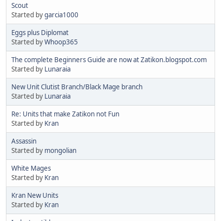
Scout
Started by
garcia1000
Eggs plus Diplomat
Started by
Whoop365
The complete Beginners Guide are now at Zatikon.blogspot.com
Started by
Lunaraia
New Unit Clutist Branch/Black Mage branch
Started by
Lunaraia
Re: Units that make Zatikon not Fun
Started by
Kran
Assassin
Started by
mongolian
White Mages
Started by
Kran
Kran New Units
Started by
Kran