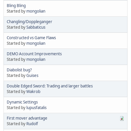
Bling Bling
Started by
mongolian
Changling/Doppleganger
Started by
Sabbaticus
Constructed vs Game Flaws
Started by
mongolian
DEMO Account Improvements
Started by
mongolian
Diabolist bug?
Started by
Guises
Double Edged Sword: Trading and larger battles
Started by
Wakrob
Dynamic Settings
Started by
lupusfatalis
First mover advantage
Started by
Rudolf