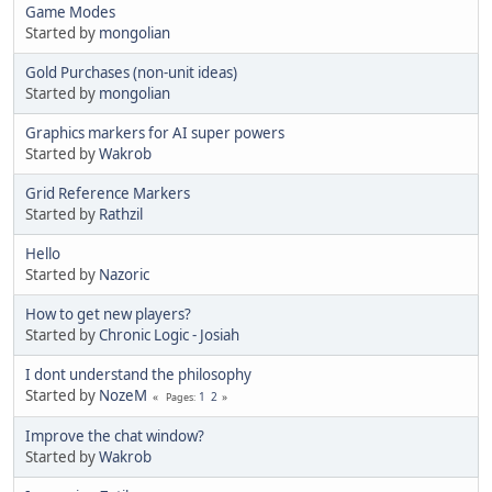
Game Modes
Started by
mongolian
Gold Purchases (non-unit ideas)
Started by
mongolian
Graphics markers for AI super powers
Started by
Wakrob
Grid Reference Markers
Started by
Rathzil
Hello
Started by
Nazoric
How to get new players?
Started by
Chronic Logic - Josiah
I dont understand the philosophy
Started by
NozeM
1
2
Pages
Improve the chat window?
Started by
Wakrob