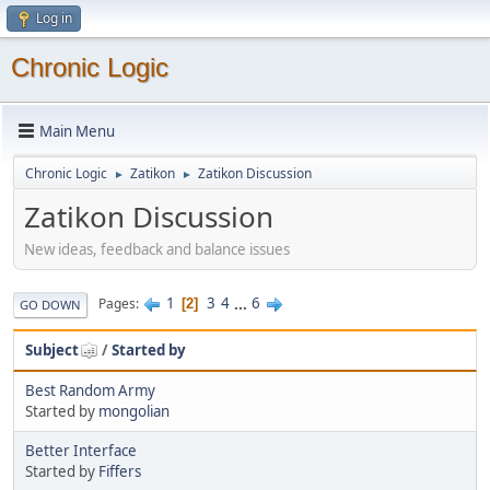
Log in
Chronic Logic
Main Menu
Chronic Logic
Zatikon
Zatikon Discussion
►
►
Zatikon Discussion
New ideas, feedback and balance issues
1
3
4
...
6
Pages
2
GO DOWN
Subject
/
Started by
Best Random Army
Started by
mongolian
Better Interface
Started by
Fiffers