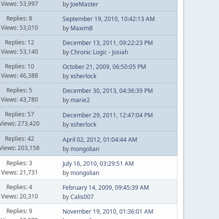
Views: 53,997
by
JoeMaster
Replies: 8
September 19, 2010, 10:42:13 AM
Views: 53,010
by
MaximB
Replies: 12
December 13, 2011, 09:22:23 PM
Views: 53,140
by
Chronic Logic - Josiah
Replies: 10
October 21, 2009, 06:50:05 PM
Views: 46,388
by
xsherlock
Replies: 5
December 30, 2013, 04:36:39 PM
Views: 43,780
by
marie2
Replies: 57
December 29, 2011, 12:47:04 PM
Views: 273,420
by
xsherlock
Replies: 42
April 02, 2012, 01:04:44 AM
Views: 203,158
by
mongolian
Replies: 3
July 16, 2010, 03:29:51 AM
Views: 21,731
by
mongolian
Replies: 4
February 14, 2009, 09:45:39 AM
Views: 20,310
by
Calis007
Replies: 9
November 19, 2010, 01:36:01 AM