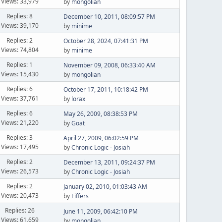
Views: 33,979
by
mongolian
Replies: 8
December 10, 2011, 08:09:57 PM
Views: 39,170
by
minime
Replies: 2
October 28, 2024, 07:41:31 PM
Views: 74,804
by
minime
Replies: 1
November 09, 2008, 06:33:40 AM
Views: 15,430
by
mongolian
Replies: 6
October 17, 2011, 10:18:42 PM
Views: 37,761
by
lorax
Replies: 6
May 26, 2009, 08:38:53 PM
Views: 21,220
by
Goat
Replies: 3
April 27, 2009, 06:02:59 PM
Views: 17,495
by
Chronic Logic - Josiah
Replies: 2
December 13, 2011, 09:24:37 PM
Views: 26,573
by
Chronic Logic - Josiah
Replies: 2
January 02, 2010, 01:03:43 AM
Views: 20,473
by
Fiffers
Replies: 26
June 11, 2009, 06:42:10 PM
Views: 61,659
by
mongolian