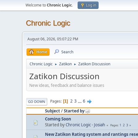
Welcome to
Chronic Logic
.
Log in
Chronic Logic
August 06, 2026, 05:07:22 PM
Home
Search
Chronic Logic
Zatikon
Zatikon Discussion
►
►
Zatikon Discussion
New ideas, feedback and balance issues
2
3
...
6
Pages
1
GO DOWN
Subject
/
Started by
Coming Soon
Started by
Chronic Logic - Josiah
1
2
3
Pages
New Zatikon Rating system and rantings rese