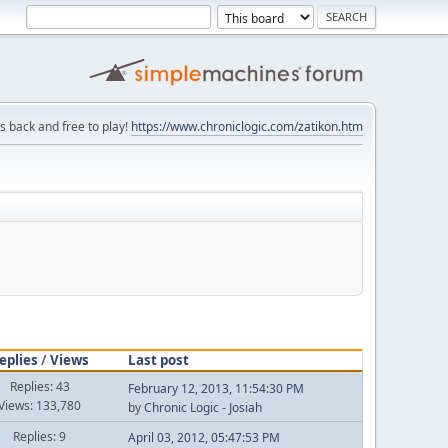
is back and free to play!
https://www.chroniclogic.com/zatikon.htm
eplies
/
Views
Last post
Replies: 43
February 12, 2013, 11:54:30 PM
Views: 133,780
by
Chronic Logic - Josiah
Replies: 9
April 03, 2012, 05:47:53 PM