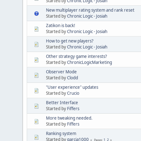
Started by
Chronic Logic - Josiah
New multiplayer rating system and rank reset
Started by
Chronic Logic - Josiah
Zatikon is back!
Started by
Chronic Logic - Josiah
How to get new players?
Started by
Chronic Logic - Josiah
Other strategy game interests?
Started by
ChronicLogicMarketing
Observer Mode
Started by
Clodd
"User experience" updates
Started by
Crucio
Better Interface
Started by
Fiffers
More tweaking needed.
Started by
Fiffers
Ranking system
Started by
garcia1000
1
2
Pages