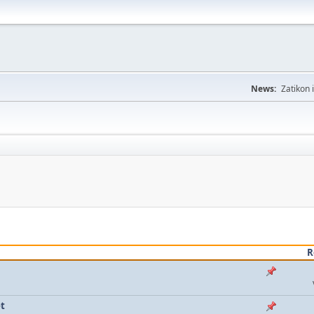
News:
Zatikon 
R
t