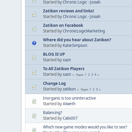
Started by
Chronic Logic - Josiah
Zatikon reviews and links!
Started by
Chronic Logic - Josiah
Zatikon on Facebook
Started by
ChronicLogicMarketing
Where did you hear about Zatikon?
Started by
KatieSimpson
BLOG IS UP
Started by
xazn
To All Zatikon Players
Started by
xazn
1
2
3
4
Pages
Change Log
Started by
zatikon
1
2
3
Pages
Inorganic is too uninteractive
Started by
Alweth
Balancing?
Started by
Calis007
Which new game modes would you like to see?