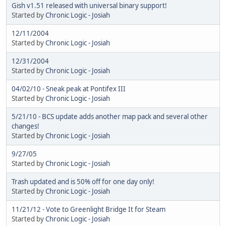
Gish v1.51 released with universal binary support!
Started by
Chronic Logic - Josiah
12/11/2004
Started by
Chronic Logic - Josiah
12/31/2004
Started by
Chronic Logic - Josiah
04/02/10 - Sneak peak at Pontifex III
Started by
Chronic Logic - Josiah
5/21/10 - BCS update adds another map pack and several other
changes!
Started by
Chronic Logic - Josiah
9/27/05
Started by
Chronic Logic - Josiah
Trash updated and is 50% off for one day only!
Started by
Chronic Logic - Josiah
11/21/12 - Vote to Greenlight Bridge It for Steam
Started by
Chronic Logic - Josiah