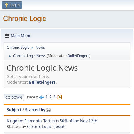
Log in
Chronic Logic
Main Menu
Chronic Logic
News
►
Chronic Logic News
(Moderator:
BulletFingers
)
►
Chronic Logic News
Get all your news here.
Moderator:
BulletFingers
.
1
2
3
Pages
4
GO DOWN
Subject
/
Started by
Kingdom Elemental Tactics is 50% off on Nov 12th!
Started by
Chronic Logic - Josiah