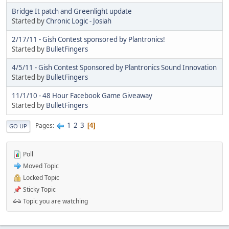
Bridge It patch and Greenlight update
Started by
Chronic Logic - Josiah
2/17/11 - Gish Contest sponsored by Plantronics!
Started by
BulletFingers
4/5/11 - Gish Contest Sponsored by Plantronics Sound Innovation
Started by
BulletFingers
11/1/10 - 48 Hour Facebook Game Giveaway
Started by
BulletFingers
1
2
3
Pages
4
GO UP
Poll
Moved Topic
Locked Topic
Sticky Topic
Topic you are watching