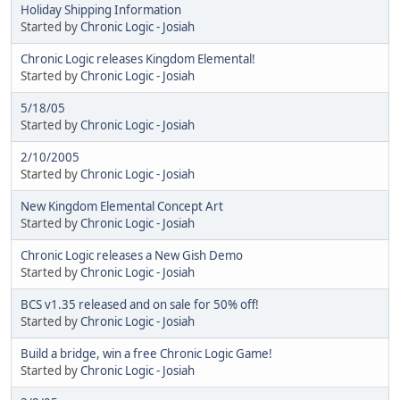
Holiday Shipping Information
Started by
Chronic Logic - Josiah
Chronic Logic releases Kingdom Elemental!
Started by
Chronic Logic - Josiah
5/18/05
Started by
Chronic Logic - Josiah
2/10/2005
Started by
Chronic Logic - Josiah
New Kingdom Elemental Concept Art
Started by
Chronic Logic - Josiah
Chronic Logic releases a New Gish Demo
Started by
Chronic Logic - Josiah
BCS v1.35 released and on sale for 50% off!
Started by
Chronic Logic - Josiah
Build a bridge, win a free Chronic Logic Game!
Started by
Chronic Logic - Josiah