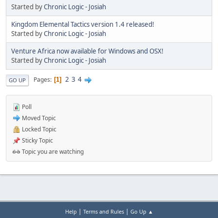
Started by
Chronic Logic - Josiah
Kingdom Elemental Tactics version 1.4 released!
Started by
Chronic Logic - Josiah
Venture Africa now available for Windows and OSX!
Started by
Chronic Logic - Josiah
2
3
4
Pages
1
GO UP
Poll
Moved Topic
Locked Topic
Sticky Topic
Topic you are watching
|
|
Help
Terms and Rules
Go Up ▲