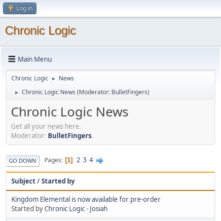
Log in
Chronic Logic
Main Menu
Chronic Logic
News
►
Chronic Logic News
(Moderator:
BulletFingers
)
►
Chronic Logic News
Get all your news here.
Moderator:
BulletFingers
.
2
3
4
Pages
1
GO DOWN
Subject
/
Started by
Kingdom Elemental is now available for pre-order
Started by
Chronic Logic - Josiah