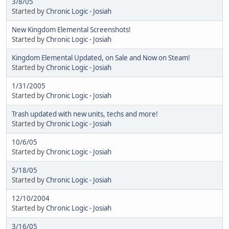
3/8/05
Started by
Chronic Logic - Josiah
New Kingdom Elemental Screenshots!
Started by
Chronic Logic - Josiah
Kingdom Elemental Updated, on Sale and Now on Steam!
Started by
Chronic Logic - Josiah
1/31/2005
Started by
Chronic Logic - Josiah
Trash updated with new units, techs and more!
Started by
Chronic Logic - Josiah
10/6/05
Started by
Chronic Logic - Josiah
5/18/05
Started by
Chronic Logic - Josiah
12/10/2004
Started by
Chronic Logic - Josiah
3/16/05