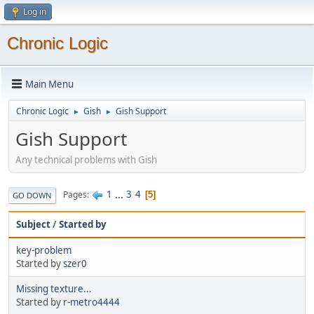
Log in
Chronic Logic
Main Menu
Chronic Logic
Gish
Gish Support
►
►
Gish Support
Any technical problems with Gish
1
...
3
4
Pages
5
GO DOWN
Subject
/
Started by
key-problem
Started by
szer0
Missing texture...
Started by
r-metro4444