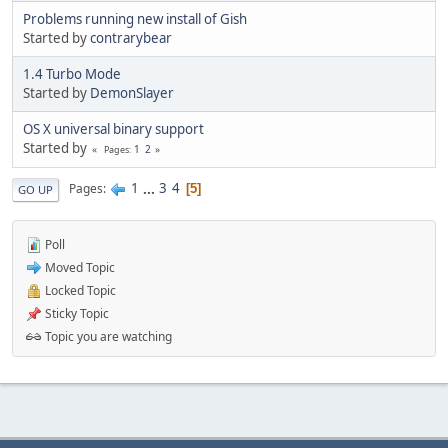
Problems running new install of Gish
Started by
contrarybear
1.4 Turbo Mode
Started by
DemonSlayer
OS X universal binary support
Started by
1
2
Pages
1
...
3
4
Pages
5
GO UP
Poll
Moved Topic
Locked Topic
Sticky Topic
Topic you are watching