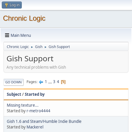
Log in
Chronic Logic
Main Menu
Chronic Logic
Gish
Gish Support
►
►
Gish Support
Any technical problems with Gish
1
...
3
4
Pages
5
GO DOWN
Subject
/
Started by
Missing texture...
Started by
r-metro4444
Gish 1.6 and Steam/Humble Indie Bundle
Started by
Mackerel