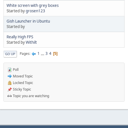
White screen with grey boxes
Started by
grosen123
Gish Launcher in Ubuntu
Started by
Really High FPS
Started by
Withilt
1
...
3
4
Pages
5
GO UP
Poll
Moved Topic
Locked Topic
Sticky Topic
Topic you are watching