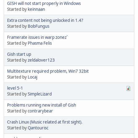
GISH will not start properly in Windows
Started by
keinnaan
Extra content not being unlocked in 1.4?
Started by
BobFungus
Framerate issues in warp zonez`
Started by
Phasma Felis
Gish start up
Started by
zeldalover123
Multitexture required problem, Win7 32bit
Started by
Locaj
level 5-1
Started by
SimpleLizard
Problems running new install of Gish
Started by
contrarybear
Crash Linux (Music related at first sight).
Started by
Qantourisc