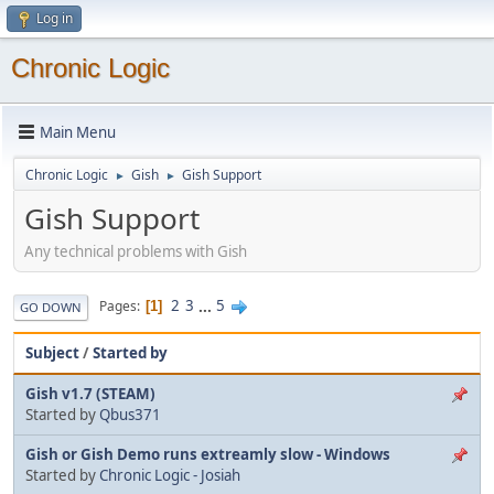
Log in
Chronic Logic
Main Menu
Chronic Logic
Gish
Gish Support
►
►
Gish Support
Any technical problems with Gish
2
3
...
5
Pages
1
GO DOWN
Subject
/
Started by
Gish v1.7 (STEAM)
Started by
Qbus371
Gish or Gish Demo runs extreamly slow - Windows
Started by
Chronic Logic - Josiah