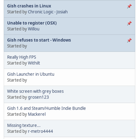
Gish crashes in Linux
Started by
Chronic Logic - Josiah
Unable to register (OSX)
Started by
Willou
Gish refuses to start - Windows
Started by
Really High FPS
Started by
Withilt
Gish Launcher in Ubuntu
Started by
White screen with grey boxes
Started by
grosen123
Gish 1.6 and Steam/Humble Indie Bundle
Started by
Mackerel
Missing texture...
Started by
r-metro4444