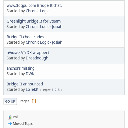
www.3dgpu.com Bridge It chat.
Started by
Chronic Logic
Greenlight Bridge It for Steam
Started by
Chronic Logic - Josiah
Bridge It cheat codes
Started by
Chronic Logic - Josiah
nVidia->ATi DX wrapper?
Started by
Dreadnough
anchors missing
Started by
DWK
Bridge It announced
Started by
LoTekK
1
2
3
Pages
Pages
1
GO UP
Poll
Moved Topic