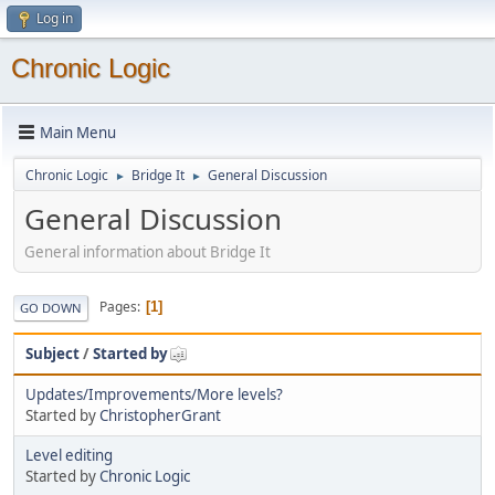
Log in
Chronic Logic
Main Menu
Chronic Logic
Bridge It
General Discussion
►
►
General Discussion
General information about Bridge It
Pages
1
GO DOWN
Subject
/
Started by
Updates/Improvements/More levels?
Started by
ChristopherGrant
Level editing
Started by
Chronic Logic