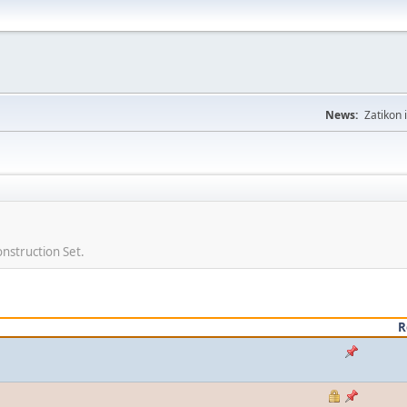
News:
Zatikon 
nstruction Set.
R