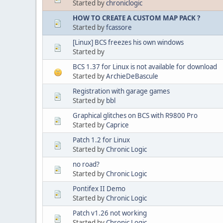
Started by
chroniclogic
HOW TO CREATE A CUSTOM MAP PACK ?
Started by
fcassore
[Linux] BCS freezes his own windows
Started by
BCS 1.37 for Linux is not available for download
Started by
ArchieDeBascule
Registration with garage games
Started by
bbl
Graphical glitches on BCS with R9800 Pro
Started by
Caprice
Patch 1.2 for Linux
Started by
Chronic Logic
no road?
Started by
Chronic Logic
Pontifex II Demo
Started by
Chronic Logic
Patch v1.26 not working
Started by
Chronic Logic