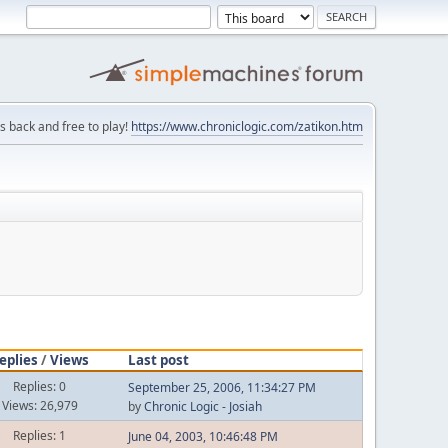
is back and free to play!
https://www.chroniclogic.com/zatikon.htm
eplies
/
Views
Last post
Replies: 0
September 25, 2006, 11:34:27 PM
Views: 26,979
by
Chronic Logic - Josiah
Replies: 1
June 04, 2003, 10:46:48 PM