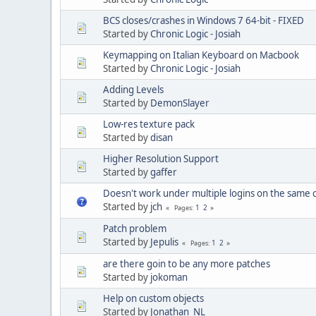
BCS closes/crashes in Windows 7 64-bit - FIXED
Started by
Chronic Logic - Josiah
Keymapping on Italian Keyboard on Macbook
Started by
Chronic Logic - Josiah
Adding Levels
Started by
DemonSlayer
Low-res texture pack
Started by
disan
Higher Resolution Support
Started by
gaffer
Doesn't work under multiple logins on the same
Started by
jch
1
2
Pages
Patch problem
Started by
Jepulis
1
2
Pages
are there goin to be any more patches
Started by
jokoman
Help on custom objects
Started by
Jonathan_NL