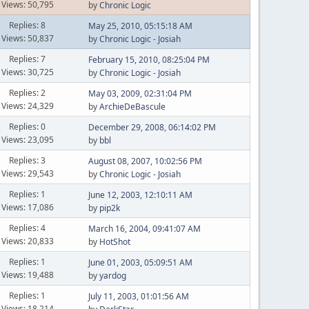
Views: 50,795
by
Chronic Logic
Replies: 8
May 25, 2010, 05:15:18 AM
Views: 50,837
by
Chronic Logic - Josiah
Replies: 7
February 15, 2010, 08:25:04 PM
Views: 30,725
by
Chronic Logic - Josiah
Replies: 2
May 03, 2009, 02:31:04 PM
Views: 24,329
by
ArchieDeBascule
Replies: 0
December 29, 2008, 06:14:02 PM
Views: 23,095
by
bbl
Replies: 3
August 08, 2007, 10:02:56 PM
Views: 29,543
by
Chronic Logic - Josiah
Replies: 1
June 12, 2003, 12:10:11 AM
Views: 17,086
by
pip2k
Replies: 4
March 16, 2004, 09:41:07 AM
Views: 20,833
by
HotShot
Replies: 1
June 01, 2003, 05:09:51 AM
Views: 19,488
by
yardog
Replies: 1
July 11, 2003, 01:01:56 AM
Views: 18,214