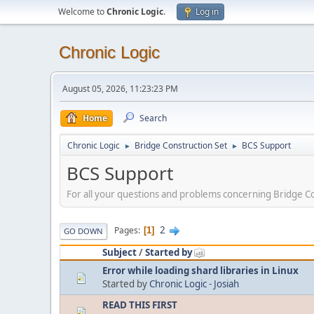
Welcome to
Chronic Logic
.
Log in
Chronic Logic
August 05, 2026, 11:23:23 PM
Home
Search
Chronic Logic
Bridge Construction Set
BCS Support
►
►
BCS Support
For all your questions and problems concerning Bridge Co
2
Pages
1
GO DOWN
Subject
/
Started by
Error while loading shard libraries in Linux
Started by
Chronic Logic - Josiah
READ THIS FIRST