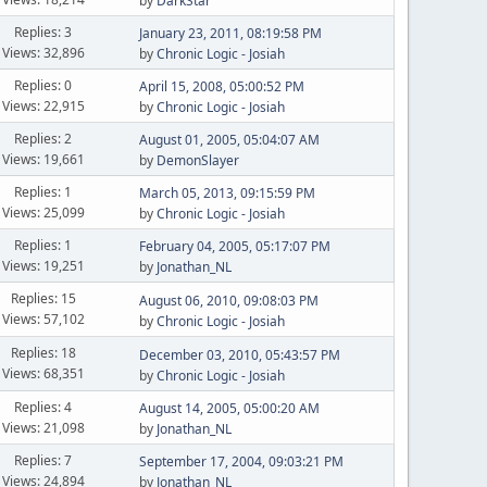
by
DarkStar
Replies: 3
January 23, 2011, 08:19:58 PM
Views: 32,896
by
Chronic Logic - Josiah
Replies: 0
April 15, 2008, 05:00:52 PM
Views: 22,915
by
Chronic Logic - Josiah
Replies: 2
August 01, 2005, 05:04:07 AM
Views: 19,661
by
DemonSlayer
Replies: 1
March 05, 2013, 09:15:59 PM
Views: 25,099
by
Chronic Logic - Josiah
Replies: 1
February 04, 2005, 05:17:07 PM
Views: 19,251
by
Jonathan_NL
Replies: 15
August 06, 2010, 09:08:03 PM
Views: 57,102
by
Chronic Logic - Josiah
Replies: 18
December 03, 2010, 05:43:57 PM
Views: 68,351
by
Chronic Logic - Josiah
Replies: 4
August 14, 2005, 05:00:20 AM
Views: 21,098
by
Jonathan_NL
Replies: 7
September 17, 2004, 09:03:21 PM
Views: 24,894
by
Jonathan_NL