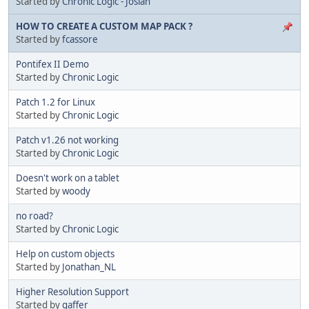
Started by
Chronic Logic - Josiah
HOW TO CREATE A CUSTOM MAP PACK ?
Started by
fcassore
Pontifex II Demo
Started by
Chronic Logic
Patch 1.2 for Linux
Started by
Chronic Logic
Patch v1.26 not working
Started by
Chronic Logic
Doesn't work on a tablet
Started by
woody
no road?
Started by
Chronic Logic
Help on custom objects
Started by
Jonathan_NL
Higher Resolution Support
Started by
gaffer