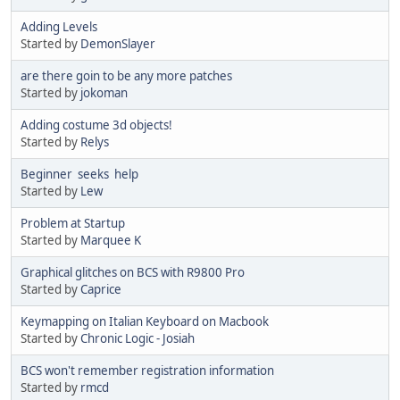
Adding Levels
Started by
DemonSlayer
are there goin to be any more patches
Started by
jokoman
Adding costume 3d objects!
Started by
Relys
Beginner seeks help
Started by
Lew
Problem at Startup
Started by
Marquee K
Graphical glitches on BCS with R9800 Pro
Started by
Caprice
Keymapping on Italian Keyboard on Macbook
Started by
Chronic Logic - Josiah
BCS won't remember registration information
Started by
rmcd