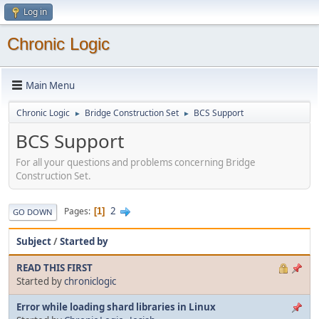
Log in
Chronic Logic
Main Menu
Chronic Logic
Bridge Construction Set
BCS Support
►
►
BCS Support
For all your questions and problems concerning Bridge
Construction Set.
2
Pages
1
GO DOWN
Subject
/
Started by
READ THIS FIRST
Started by
chroniclogic
Error while loading shard libraries in Linux