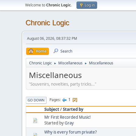
Welcome to
Chronic Logic
.
Log in
Chronic Logic
August 06, 2026, 08:37:32 PM
Home
Search
Chronic Logic
Miscellaneous
Miscellaneous
►
►
Miscellaneous
"Souvenirs, novelties, party tricks..."
1
Pages
2
GO DOWN
Subject
/
Started by
Mr First Recorded Music!
Started by
Gray
Why is every forum private?