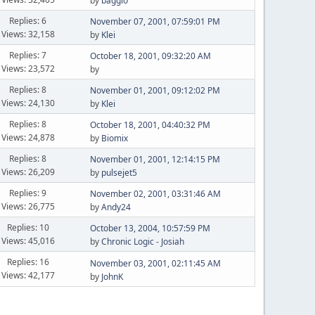
by
baggio
Replies: 6
November 07, 2001, 07:59:01 PM
Views: 32,158
by
Klei
Replies: 7
October 18, 2001, 09:32:20 AM
Views: 23,572
by
Replies: 8
November 01, 2001, 09:12:02 PM
Views: 24,130
by
Klei
Replies: 8
October 18, 2001, 04:40:32 PM
Views: 24,878
by
Biomix
Replies: 8
November 01, 2001, 12:14:15 PM
Views: 26,209
by
pulsejet5
Replies: 9
November 02, 2001, 03:31:46 AM
Views: 26,775
by
Andy24
Replies: 10
October 13, 2004, 10:57:59 PM
Views: 45,016
by
Chronic Logic - Josiah
Replies: 16
November 03, 2001, 02:11:45 AM
Views: 42,177
by
JohnK