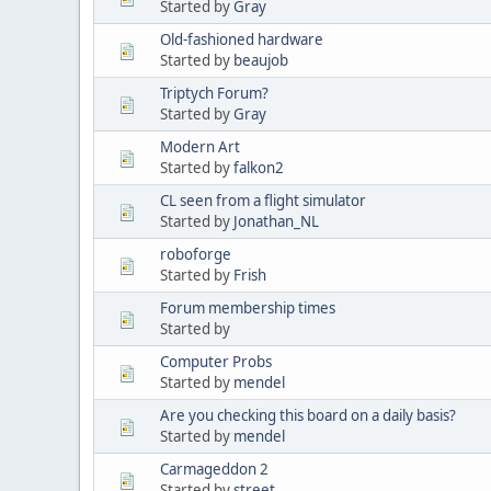
Started by
Gray
Old-fashioned hardware
Started by
beaujob
Triptych Forum?
Started by
Gray
Modern Art
Started by
falkon2
CL seen from a flight simulator
Started by
Jonathan_NL
roboforge
Started by
Frish
Forum membership times
Started by
Computer Probs
Started by
mendel
Are you checking this board on a daily basis?
Started by
mendel
Carmageddon 2
Started by
street