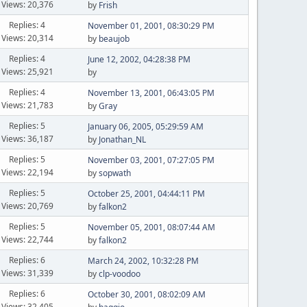
Views: 20,376
by
Frish
Replies: 4
November 01, 2001, 08:30:29 PM
Views: 20,314
by
beaujob
Replies: 4
June 12, 2002, 04:28:38 PM
Views: 25,921
by
Replies: 4
November 13, 2001, 06:43:05 PM
Views: 21,783
by
Gray
Replies: 5
January 06, 2005, 05:29:59 AM
Views: 36,187
by
Jonathan_NL
Replies: 5
November 03, 2001, 07:27:05 PM
Views: 22,194
by
sopwath
Replies: 5
October 25, 2001, 04:44:11 PM
Views: 20,769
by
falkon2
Replies: 5
November 05, 2001, 08:07:44 AM
Views: 22,744
by
falkon2
Replies: 6
March 24, 2002, 10:32:28 PM
Views: 31,339
by
clp-voodoo
Replies: 6
October 30, 2001, 08:02:09 AM
Views: 32,405