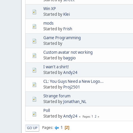
Win XP
Started by
Klei
mods
Started by
Frish
Game Programming
Started by
Custom avatar not working
Started by
baggio
I wan't a shirt!
Started by
Andy24
CL: You Guys Need a New Logo...
Started by
Proj2501
Strange forum
Started by
Jonathan_NL
Poll
Started by
Andy24
1
2
Pages
1
Pages
2
GO UP