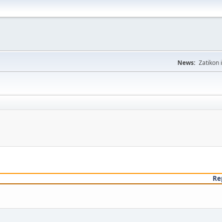
News:
Zatikon 
Re