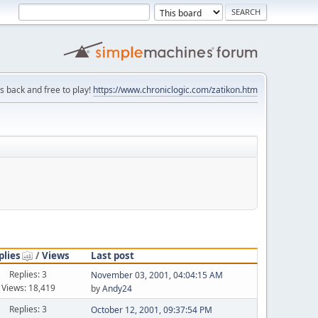
is back and free to play!
https://www.chroniclogic.com/zatikon.htm
plies
/
Views
Last post
Replies: 3
November 03, 2001, 04:04:15 AM
Views: 18,419
by
Andy24
Replies: 3
October 12, 2001, 09:37:54 PM