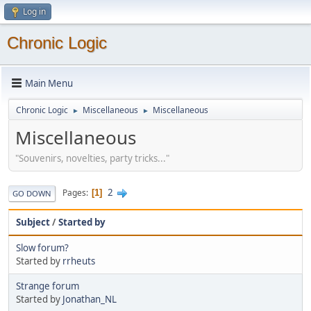
Log in
Chronic Logic
Main Menu
Chronic Logic
Miscellaneous
Miscellaneous
►
►
Miscellaneous
"Souvenirs, novelties, party tricks..."
2
Pages
1
GO DOWN
Subject
/
Started by
Slow forum?
Started by
rrheuts
Strange forum
Started by
Jonathan_NL