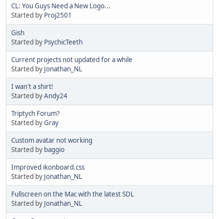
CL: You Guys Need a New Logo...
Started by
Proj2501
Gish
Started by
PsychicTeeth
Current projects not updated for a while
Started by
Jonathan_NL
I wan't a shirt!
Started by
Andy24
Triptych Forum?
Started by
Gray
Custom avatar not working
Started by
baggio
Improved ikonboard.css
Started by
Jonathan_NL
Fullscreen on the Mac with the latest SDL
Started by
Jonathan_NL