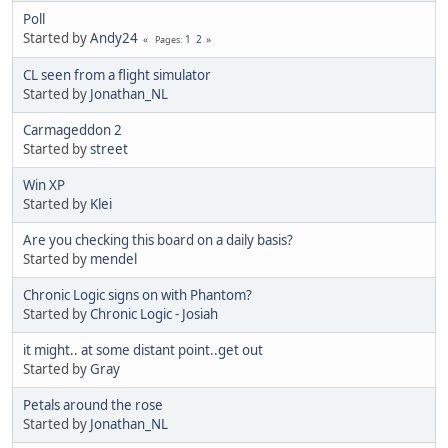
Poll
Started by
Andy24
1
2
Pages
CL seen from a flight simulator
Started by
Jonathan_NL
Carmageddon 2
Started by
street
Win XP
Started by
Klei
Are you checking this board on a daily basis?
Started by
mendel
Chronic Logic signs on with Phantom?
Started by
Chronic Logic - Josiah
it might.. at some distant point..get out
Started by
Gray
Petals around the rose
Started by
Jonathan_NL