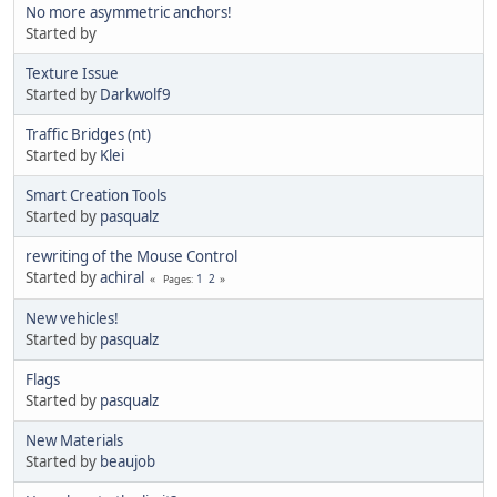
No more asymmetric anchors!
Started by
Texture Issue
Started by
Darkwolf9
Traffic Bridges (nt)
Started by
Klei
Smart Creation Tools
Started by
pasqualz
rewriting of the Mouse Control
Started by
achiral
1
2
Pages
New vehicles!
Started by
pasqualz
Flags
Started by
pasqualz
New Materials
Started by
beaujob