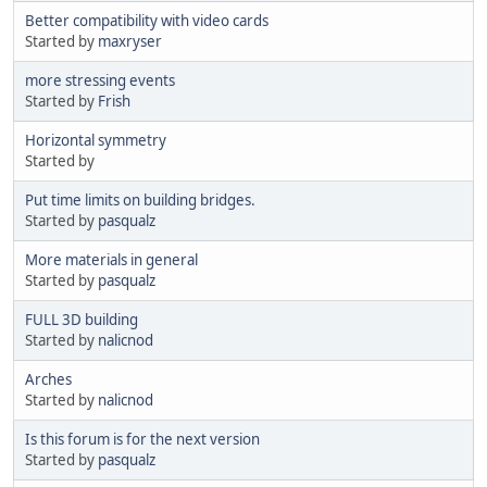
Better compatibility with video cards
Started by
maxryser
more stressing events
Started by
Frish
Horizontal symmetry
Started by
Put time limits on building bridges.
Started by
pasqualz
More materials in general
Started by
pasqualz
FULL 3D building
Started by
nalicnod
Arches
Started by
nalicnod
Is this forum is for the next version
Started by
pasqualz