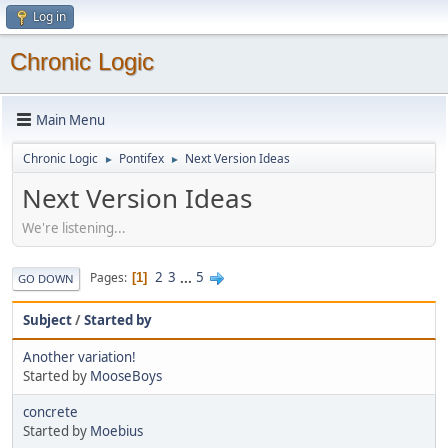
Log in
Chronic Logic
Main Menu
Chronic Logic
Pontifex
Next Version Ideas
►
►
Next Version Ideas
We're listening...
2
3
...
5
Pages
1
GO DOWN
Subject
/
Started by
Another variation!
Started by
MooseBoys
concrete
Started by
Moebius