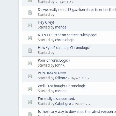
Started by
1
2
Pages
Do we really need 18 gazillion steps to enter the
Started by
Hey Grey!
Started by
mendel
ATTN CL: Error on contest rules page!
Started by
chroniclogic
How *you* can help Chronologic!
Started by
Poor Chronic Logic :(
Started by
JohnK
PONTIMANIA!!!!!!
Started by
falkon2
1
2
3
Pages
Well I just bought Chronologic....
Started by
mendel
I'm really disappointed.
Started by
Calastigro
1
2
Pages
Is there any way to download the latest version 