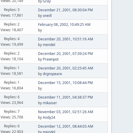
Views: 20,149
by
Gray
Replies: 3
December 21, 2001, 08:30:04 PM
Views: 17,861
by
oneill
Replies: 2
February 08, 2002, 10:49:25 AM
Views: 18,407
by
Replies: 4
December 20, 2001, 10:51:16 AM
Views: 19,499
by
mendel
Replies: 2
December 20, 2001, 07:39:24 PM
Views: 18,104
by
Prawnpot
Replies: 1
December 20, 2001, 02:25:45 AM
Views: 18,581
by
drgnspeare
Replies: 1
December 15, 2001, 10:08:44 PM
Views: 16,804
by
Replies: 6
December 11, 2001, 04:38:37 PM
Views: 23,964
by
mikaiser
Replies: 7
November 03, 2001, 02:51:26 AM
Views: 25,708
by
Andy24
Replies: 6
December 12, 2001, 08:44:03 AM
Views: 22,903
by
mendel