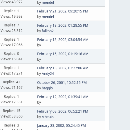
Views: 43,972
by
mendel
Replies: 1
February 21, 2002, 09:20:15 PM
Views: 19,993
by
mendel
Replies: 7
February 18, 2002, 01:28:55 PM
Views: 23,312
by
falkon2
Replies: 1
February 15, 2002, 03:04:54 AM
Views: 17,066
by
Replies: 0
February 15, 2002, 01:19:16 AM
Views: 16,041
by
Replies: 1
February 13, 2002, 03:27:06 AM
Views: 17,271
by
Andy24
Replies: 42
October 26, 2001, 10:52:15 PM
Views: 71,167
by
baggio
Replies: 1
February 12, 2002, 01:39:41 AM
Views: 17,331
by
Replies: 15
February 08, 2002, 06:52:21 PM
Views: 38,860
by
rrheuts
Replies: 3
January 23, 2002, 05:24:45 PM