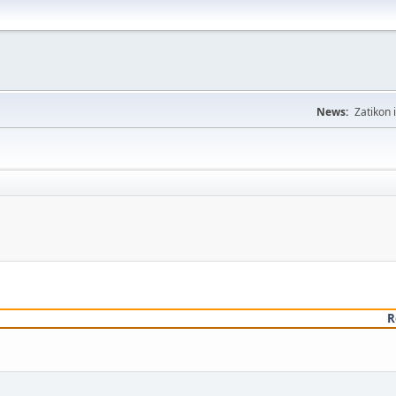
News:
Zatikon 
R