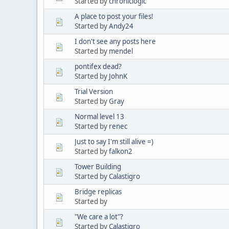
Started by
chroniclogic
A place to post your files!
Started by
Andy24
I don't see any posts here
Started by
mendel
pontifex dead?
Started by
JohnK
Trial Version
Started by
Gray
Normal level 13
Started by
renec
Just to say I'm still alive =)
Started by
falkon2
Tower Building
Started by
Calastigro
Bridge replicas
Started by
"We care a lot"?
Started by
Calastigro