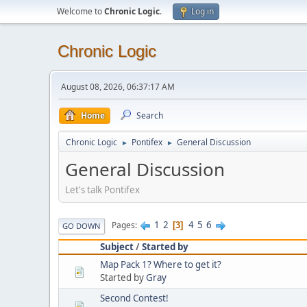
Welcome to
Chronic Logic
.
Log in
Chronic Logic
August 08, 2026, 06:37:17 AM
Home
Search
Chronic Logic
Pontifex
General Discussion
►
►
General Discussion
Let's talk Pontifex
1
2
4
5
6
Pages
3
GO DOWN
Subject
/
Started by
Map Pack 1? Where to get it?
Started by
Gray
Second Contest!