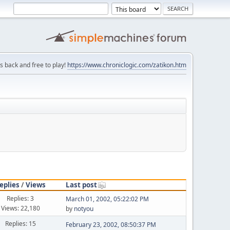
is back and free to play!
https://www.chroniclogic.com/zatikon.htm
eplies
/
Views
Last post
Replies: 3
March 01, 2002, 05:22:02 PM
Views: 22,180
by
notyou
Replies: 15
February 23, 2002, 08:50:37 PM