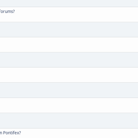
 forums?
on Pontifex?