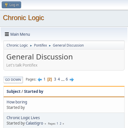
Log in
Chronic Logic
Main Menu
Chronic Logic
Pontifex
General Discussion
►
►
General Discussion
Let's talk Pontifex
1
3
4
...
6
Pages
2
GO DOWN
Subject
/
Started by
How boring
Started by
Chronic Logic Lives
Started by
Calastigro
1
2
Pages