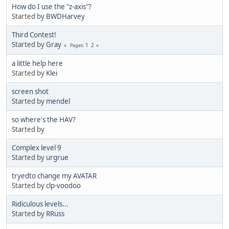
How do I use the "z-axis"?
Started by
BWDHarvey
Third Contest!
Started by
Gray
1
2
Pages
a little help here
Started by
Klei
screen shot
Started by
mendel
so where's the HAV?
Started by
Complex level 9
Started by
urgrue
tryedto change my AVATAR
Started by
clp-voodoo
Ridiculous levels...
Started by
RRuss