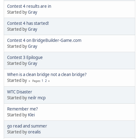
Contest 4 results are in
Started by
Gray
Contest 4 has started!
Started by
Gray
Contest 4 on BridgeBuilder-Game.com
Started by
Gray
Contest 3 Epilogue
Started by
Gray
When is a clean bridge not a clean bridge?
Started by
1
2
Pages
WTC Disaster
Started by
neilr mcp
Remember me?
Started by
Klei
go read and summer
Started by
orealis