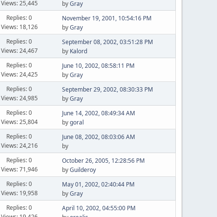
Views: 25,445
by
Gray
Replies: 0
November 19, 2001, 10:54:16 PM
Views: 18,126
by
Gray
Replies: 0
September 08, 2002, 03:51:28 PM
Views: 24,467
by
Kalord
Replies: 0
June 10, 2002, 08:58:11 PM
Views: 24,425
by
Gray
Replies: 0
September 29, 2002, 08:30:33 PM
Views: 24,985
by
Gray
Replies: 0
June 14, 2002, 08:49:34 AM
Views: 25,804
by
goral
Replies: 0
June 08, 2002, 08:03:06 AM
Views: 24,216
by
Replies: 0
October 26, 2005, 12:28:56 PM
Views: 71,946
by
Guilderoy
Replies: 0
May 01, 2002, 02:40:44 PM
Views: 19,958
by
Gray
Replies: 0
April 10, 2002, 04:55:00 PM
Views: 19,426