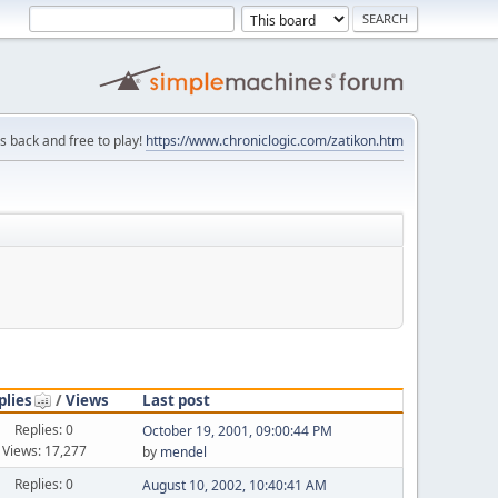
is back and free to play!
https://www.chroniclogic.com/zatikon.htm
plies
/
Views
Last post
Replies: 0
October 19, 2001, 09:00:44 PM
Views: 17,277
by
mendel
Replies: 0
August 10, 2002, 10:40:41 AM