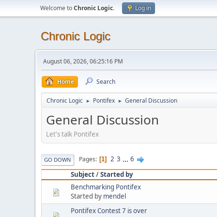
Welcome to
Chronic Logic
.
Log in
Chronic Logic
August 06, 2026, 06:25:16 PM
Home
Search
Chronic Logic
Pontifex
General Discussion
►
►
General Discussion
Let's talk Pontifex
2
3
...
6
Pages
1
GO DOWN
Subject
/
Started by
Benchmarking Pontifex
Started by
mendel
Pontifex Contest 7 is over