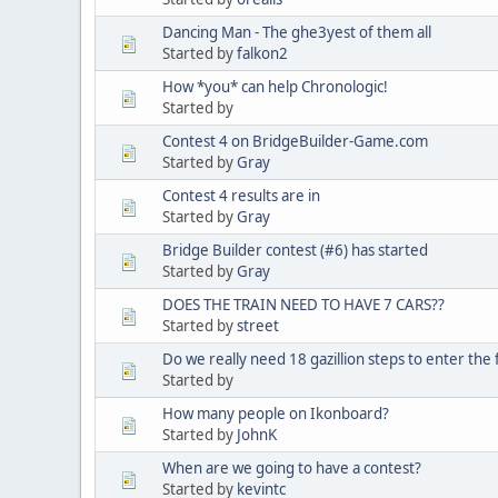
Dancing Man - The ghe3yest of them all
Started by
falkon2
How *you* can help Chronologic!
Started by
Contest 4 on BridgeBuilder-Game.com
Started by
Gray
Contest 4 results are in
Started by
Gray
Bridge Builder contest (#6) has started
Started by
Gray
DOES THE TRAIN NEED TO HAVE 7 CARS??
Started by
street
Do we really need 18 gazillion steps to enter the
Started by
How many people on Ikonboard?
Started by
JohnK
When are we going to have a contest?
Started by
kevintc