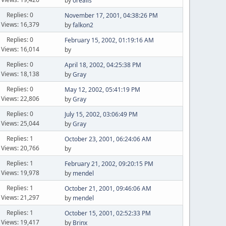
by
orealis
Replies: 0
November 17, 2001, 04:38:26 PM
Views: 16,379
by
falkon2
Replies: 0
February 15, 2002, 01:19:16 AM
Views: 16,014
by
Replies: 0
April 18, 2002, 04:25:38 PM
Views: 18,138
by
Gray
Replies: 0
May 12, 2002, 05:41:19 PM
Views: 22,806
by
Gray
Replies: 0
July 15, 2002, 03:06:49 PM
Views: 25,044
by
Gray
Replies: 1
October 23, 2001, 06:24:06 AM
Views: 20,766
by
Replies: 1
February 21, 2002, 09:20:15 PM
Views: 19,978
by
mendel
Replies: 1
October 21, 2001, 09:46:06 AM
Views: 21,297
by
mendel
Replies: 1
October 15, 2001, 02:52:33 PM
Views: 19,417
by
Brinx