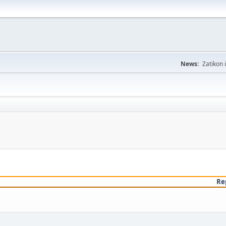
News:
Zatikon 
Re