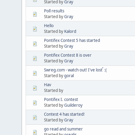
Started by
Gray
Poll results
Started by
Gray
Hello
Started by
Kalord
Pontifex Contest 5 has started
Started by
Gray
Pontifex Contest 8 is over
Started by
Gray
Swreg.com - watch out! I've lost ์ :(
Started by
goral
Hav
Started by
Pontifex I. contest
Started by
Guilderoy
Contest 4 has started!
Started by
Gray
go read and summer
Started by
orealis