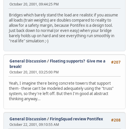
October 20, 2001, 09:44:25 PM
Bridges which barely stand the load are realistic if you assume
all loads (train weights) are doubles compared to reality to
allow for a safety margin, because Pontifex is a design tool.
Just back down to normal (or even easy) when your bridge
barely holds up on hard and see everything run smoothly in
"real life" simulation ;-)
General Discussion
/
Floating supports? Give me a
#207
break!
October 20, 2001, 03:25:00 PM
Yeah, I imagine there being concrete towers that support
them - these can't be modeled adequately using the "truss"
system, so they're left off. But then I'm good at abstract
thinking anyway...
General Discussion
/
FiringSquad review Pontifex
#208
October 22, 2001, 09:10:55 AM