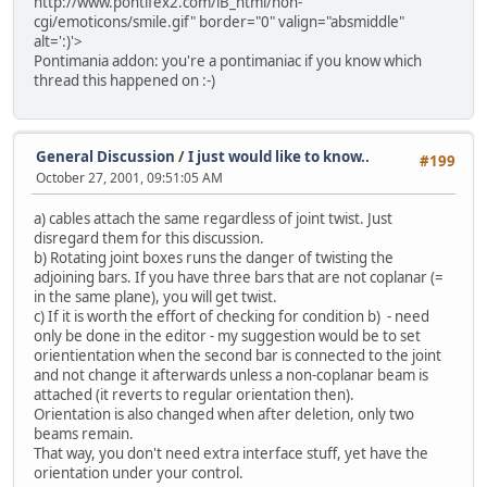
http://www.pontifex2.com/iB_html/non-
cgi/emoticons/smile.gif" border="0" valign="absmiddle"
alt=':)'>
Pontimania addon: you're a pontimaniac if you know which
thread this happened on :-)
General Discussion
/
I just would like to know..
#199
October 27, 2001, 09:51:05 AM
a) cables attach the same regardless of joint twist. Just
disregard them for this discussion.
b) Rotating joint boxes runs the danger of twisting the
adjoining bars. If you have three bars that are not coplanar (=
in the same plane), you will get twist.
c) If it is worth the effort of checking for condition b) - need
only be done in the editor - my suggestion would be to set
orientientation when the second bar is connected to the joint
and not change it afterwards unless a non-coplanar beam is
attached (it reverts to regular orientation then).
Orientation is also changed when after deletion, only two
beams remain.
That way, you don't need extra interface stuff, yet have the
orientation under your control.