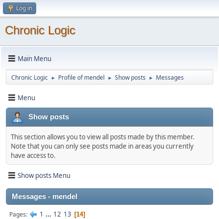
Log in
Chronic Logic
Main Menu
Chronic Logic
Profile of mendel
Show posts
Messages
►
►
►
Menu
Show posts
This section allows you to view all posts made by this member.
Note that you can only see posts made in areas you currently
have access to.
Show posts Menu
Messages - mendel
1
...
12
13
Pages
14