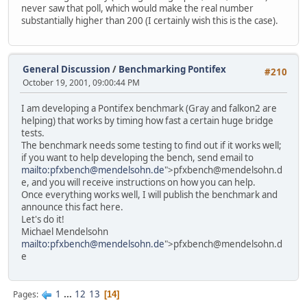
never saw that poll, which would make the real number
substantially higher than 200 (I certainly wish this is the case).
General Discussion
/
Benchmarking Pontifex
#210
October 19, 2001, 09:00:44 PM
I am developing a Pontifex benchmark (Gray and falkon2 are
helping) that works by timing how fast a certain huge bridge
tests.
The benchmark needs some testing to find out if it works well;
if you want to help developing the bench, send email to
mailto:pfxbench@mendelsohn.de
">pfxbench@mendelsohn.d
e, and you will receive instructions on how you can help.
Once everything works well, I will publish the benchmark and
announce this fact here.
Let's do it!
Michael Mendelsohn
mailto:pfxbench@mendelsohn.de
">pfxbench@mendelsohn.d
e
1
...
12
13
Pages
14