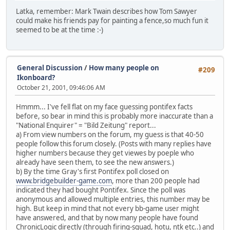
Latka, remember: Mark Twain describes how Tom Sawyer
could make his friends pay for painting a fence,so much fun it
seemed to be at the time :-)
General Discussion
/
How many people on
#209
Ikonboard?
October 21, 2001, 09:46:06 AM
Hmmm... I've fell flat on my face guessing pontifex facts
before, so bear in mind this is probably more inaccurate than a
"National Enquirer" = "Bild Zeitung" report...
a) From view numbers on the forum, my guess is that 40-50
people follow this forum closely. (Posts with many replies have
higher numbers because they get viewes by poeple who
already have seen them, to see the new answers.)
b) By the time Gray's first Pontifex poll closed on
www.bridgebuilder-game.com
, more than 200 people had
indicated they had bought Pontifex. Since the poll was
anonymous and allowed multiple entries, this number may be
high. But keep in mind that not every bb-game user might
have answered, and that by now many people have found
ChronicLogic directly (through firing-squad, hotu, ntk etc..) and