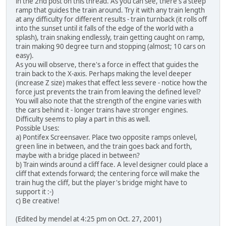
in the 2nd post on this thread.
As you can see, there's a steep
ramp that guides the train around. Try it with any train length
at any difficulty for different results - train turnback (it rolls off
into the sunset until it falls of the edge of the world with a
splash), train snaking endlessly, train getting caught on ramp,
train making 90 degree turn and stopping (almost; 10 cars on
easy).
As you will observe, there's a force in effect that guides the
train back to the X-axis. Perhaps making the level deeper
(increase Z size) makes that effect less severe - notice how the
force just prevents the train from leaving the defined level?
You will also note that the strength of the engine varies with
the cars behind it - longer trains have stronger engines.
Difficulty seems to play a part in this as well.
Possible Uses:
a) Pontifex Screensaver. Place two opposite ramps onlevel,
green line in between, and the train goes back and forth,
maybe with a bridge placed in between?
b) Train winds around a cliff face. A level designer could place a
cliff that extends forward; the centering force will make the
train hug the cliff, but the player's bridge might have to
support it :-)
c) Be creative!
(Edited by mendel at 4:25 pm on Oct. 27, 2001)