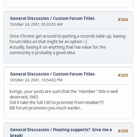
General Discussion
/
Custom Forum Titles
#204
October 24, 2001, 05:33:55 AM
Once Chronic get around to putting a records table up, basing
forum titles on that might be an option :-)
Actually, basing it on anything that has value for the
community is probably a good idea.
General Discussion
/
Custom Forum Titles
#205
October 24, 2001, 10:54:02 PM
kvinge, your posts are such that the "member" title is well
deserved, IMO.
Did it take the full 100 to promote from newbie???
BB forum promotes you much earlier...
General Discussion
/
Floating supports? Give me a
#206
break!