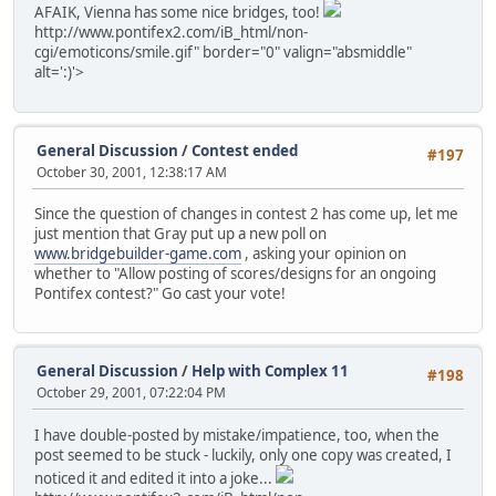
AFAIK, Vienna has some nice bridges, too!
http://www.pontifex2.com/iB_html/non-
cgi/emoticons/smile.gif" border="0" valign="absmiddle"
alt=':)'>
General Discussion
/
Contest ended
#197
October 30, 2001, 12:38:17 AM
Since the question of changes in contest 2 has come up, let me
just mention that Gray put up a new poll on
www.bridgebuilder-game.com
, asking your opinion on
whether to "Allow posting of scores/designs for an ongoing
Pontifex contest?" Go cast your vote!
General Discussion
/
Help with Complex 11
#198
October 29, 2001, 07:22:04 PM
I have double-posted by mistake/impatience, too, when the
post seemed to be stuck - luckily, only one copy was created, I
noticed it and edited it into a joke...