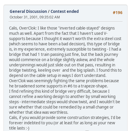
General Discussion
/
Contest ended
#196
October 31, 2001, 09:35:02 AM
Calis, OverClok: I like those "inverted cable-stayed" designs
much as well. Apart from the fact that I haven't used V-
supports because I thought it wasn't worth the extra steel cost
(which seems to have been a bad decision), this type of bridge
is, in my experience, extremely susceptible to twisting - I had a
bridge that had 1 train passing just fine, but the back journey
would commence on a bridge slightly askew, and the whole
underpinnings would just slide out on that pass, resulting in
bridge twisting, keeling over and the big splash. I found this to
depend on the cable setup in ways I don't understand.
OverClok was seemingly fighting the same problems because
he broadened some supports in #6 to a trapeze-shape.
I find refining this kind of bridge very difficult, because I
cannot refine a working design to another by small working
steps - intermediate steps would show twist, and I wouldn't be
sure whether that could be remedied by a small change or
whether that idea was worthless.
Calis, if you would provide some construction strategies, I'd be
forever indebted to you (or at least for as long as your new
title lasts :-)