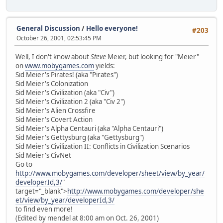
General Discussion
/
Hello everyone!
#203
October 26, 2001, 02:53:45 PM
Well, I don't know about
Steve
Meier, but looking for "Meier"
on
www.mobygames.com
yields:
Sid Meier's Pirates! (aka "Pirates")
Sid Meier's Colonization
Sid Meier's Civilization (aka "Civ")
Sid Meier's Civilization 2 (aka "Civ 2")
Sid Meier's Alien Crossfire
Sid Meier's Covert Action
Sid Meier's Alpha Centauri (aka "Alpha Centauri")
Sid Meier's Gettysburg (aka "Gettysburg")
Sid Meier's Civilization II: Conflicts in Civilization Scenarios
Sid Meier's CivNet
Go to
http://www.mobygames.com/developer/sheet/view/by_year/
developerId,3/
"
target="_blank">
http://www.mobygames.com/developer/she
et/view/by_year/developerId,3/
to find even more!
(Edited by mendel at 8:00 am on Oct. 26, 2001)