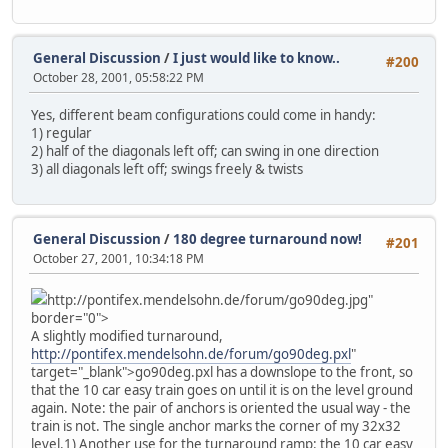
General Discussion
/
I just would like to know..
#200
October 28, 2001, 05:58:22 PM
Yes, different beam configurations could come in handy:
1) regular
2) half of the diagonals left off; can swing in one direction
3) all diagonals left off; swings freely & twists
General Discussion
/
180 degree turnaround now!
#201
October 27, 2001, 10:34:18 PM
http://pontifex.mendelsohn.de/forum/go90deg.jpg"
border="0">
A slightly modified turnaround,
http://pontifex.mendelsohn.de/forum/go90deg.pxl
"
target="_blank">go90deg.pxl has a downslope to the front, so
that the 10 car easy train goes on until it is on the level ground
again. Note: the pair of anchors is oriented the usual way - the
train is not. The single anchor marks the corner of my 32x32
level.
1) Another use for the turnaround ramp: the 10 car easy