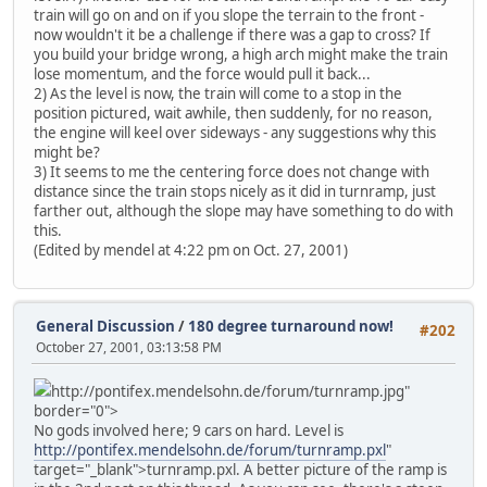
train will go on and on if you slope the terrain to the front -
now wouldn't it be a challenge if there was a gap to cross? If
you build your bridge wrong, a high arch might make the train
lose momentum, and the force would pull it back...
2) As the level is now, the train will come to a stop in the
position pictured, wait awhile, then suddenly, for no reason,
the engine will keel over sideways - any suggestions why this
might be?
3) It seems to me the centering force does not change with
distance since the train stops nicely as it did in turnramp, just
farther out, although the slope may have something to do with
this.
(Edited by mendel at 4:22 pm on Oct. 27, 2001)
General Discussion
/
180 degree turnaround now!
#202
October 27, 2001, 03:13:58 PM
http://pontifex.mendelsohn.de/forum/turnramp.jpg"
border="0">
No gods involved here; 9 cars on hard. Level is
http://pontifex.mendelsohn.de/forum/turnramp.pxl
"
target="_blank">turnramp.pxl. A better picture of the ramp is