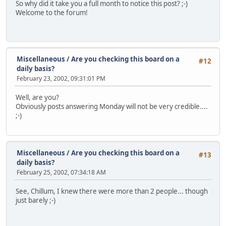
So why did it take you a full month to notice this post? ;-)
Welcome to the forum!
Miscellaneous
/
Are you checking this board on a
#12
daily basis?
February 23, 2002, 09:31:01 PM
Well, are you?
Obviously posts answering Monday will not be very credible....
;-)
Miscellaneous
/
Are you checking this board on a
#13
daily basis?
February 25, 2002, 07:34:18 AM
See, Chillum, I knew there were more than 2 people... though
just barely ;-)