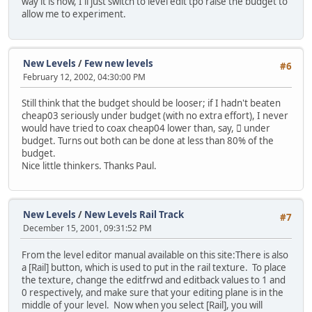
way it is now, I'll just switch to level edit tpo raise the budget to
allow me to experiment.
New Levels
/
Few new levels
#6
February 12, 2002, 04:30:00 PM
Still think that the budget should be looser; if I hadn't beaten
cheap03 seriously under budget (with no extra effort), I never
would have tried to coax cheap04 lower than, say, 񘈨 under
budget. Turns out both can be done at less than 80% of the
budget.
Nice little thinkers. Thanks Paul.
New Levels
/
New Levels Rail Track
#7
December 15, 2001, 09:31:52 PM
From the level editor manual available on this site:
There is also
a [Rail] button, which is used to put in the rail texture. To place
the texture, change the editfrwd and editback values to 1 and
0 respectively, and make sure that your editing plane is in the
middle of your level. Now when you select [Rail], you will