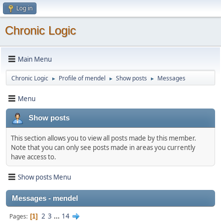
Log in
Chronic Logic
Main Menu
Chronic Logic
Profile of mendel
Show posts
Messages
►
►
►
Menu
Show posts
This section allows you to view all posts made by this member.
Note that you can only see posts made in areas you currently
have access to.
Show posts Menu
Messages - mendel
2
3
...
14
Pages
1