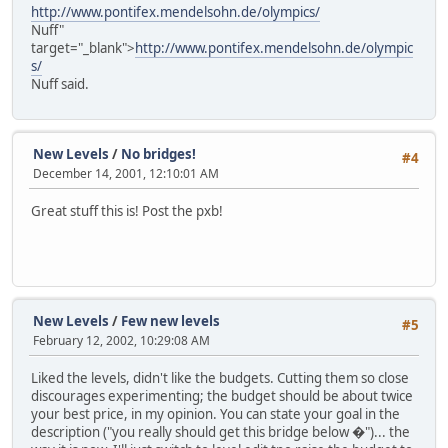
http://www.pontifex.mendelsohn.de/olympics/
Nuff"
target="_blank">
http://www.pontifex.mendelsohn.de/olympic
s/
Nuff said.
New Levels
/
No bridges!
#4
December 14, 2001, 12:10:01 AM
Great stuff this is! Post the pxb!
New Levels
/
Few new levels
#5
February 12, 2002, 10:29:08 AM
Liked the levels, didn't like the budgets. Cutting them so close
discourages experimenting; the budget should be about twice
your best price, in my opinion. You can state your goal in the
description ("you really should get this bridge below �")... the