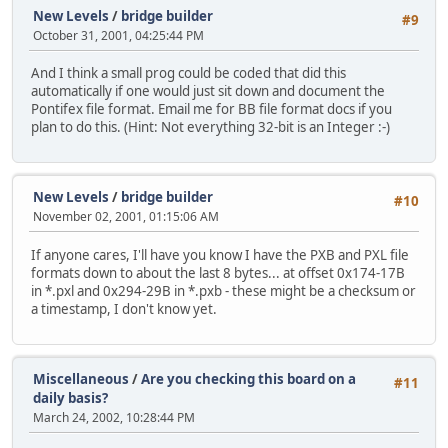
New Levels
/
bridge builder
#9
October 31, 2001, 04:25:44 PM
And I think a small prog could be coded that did this
automatically if one would just sit down and document the
Pontifex file format. Email me for BB file format docs if you
plan to do this. (Hint: Not everything 32-bit is an Integer :-)
New Levels
/
bridge builder
#10
November 02, 2001, 01:15:06 AM
If anyone cares, I'll have you know I have the PXB and PXL file
formats down to about the last 8 bytes... at offset 0x174-17B
in *.pxl and 0x294-29B in *.pxb - these might be a checksum or
a timestamp, I don't know yet.
Miscellaneous
/
Are you checking this board on a
#11
daily basis?
March 24, 2002, 10:28:44 PM