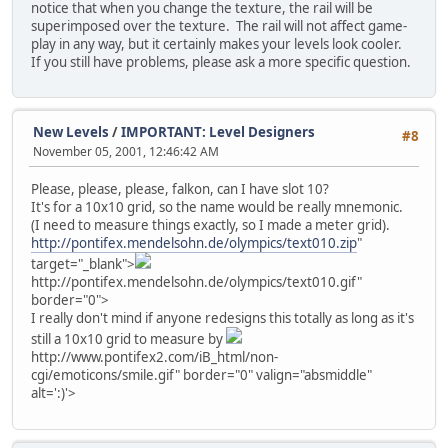
notice that when you change the texture, the rail will be
superimposed over the texture. The rail will not affect game-
play in any way, but it certainly makes your levels look cooler.
If you still have problems, please ask a more specific question.
New Levels
/
IMPORTANT: Level Designers
#8
November 05, 2001, 12:46:42 AM
Please, please, please, falkon, can I have slot 10?
It's for a 10x10 grid, so the name would be really mnemonic.
(I need to measure things exactly, so I made a meter grid).
http://pontifex.mendelsohn.de/olympics/text010.zip
"
target="_blank">
http://pontifex.mendelsohn.de/olympics/text010.gif"
border="0">
I really don't mind if anyone redesigns this totally as long as it's
still a 10x10 grid to measure by
http://www.pontifex2.com/iB_html/non-
cgi/emoticons/smile.gif" border="0" valign="absmiddle"
alt=':)'>