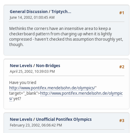
General Discussion
/
Triptych...
#1
June 14, 2002, 01:00:45 AM
Methinks the corners have an insensitive area to keep a
checkerboard pattern from charging up when it is lightly
compressed - haven't checked this assumption thoroughly yet,
though.
New Levels
/
Non-Bridges
#2
April 25, 2002, 10:39:03 PM
Have you tried
http://www.pontifex.mendelsohn.de/olympics/
"
target="_blank">
http://www.pontifex.mendelsohn.de/olympic
s/
yet?
New Levels
/
Unofficial Pontifex Olympics
#3
February 23, 2002, 06:06:42 PM