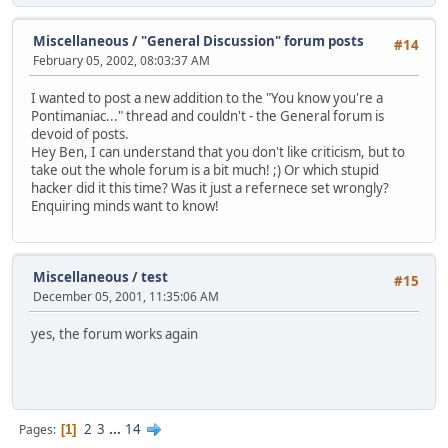
Miscellaneous
/
"General Discussion" forum posts
#14
February 05, 2002, 08:03:37 AM
I wanted to post a new addition to the "You know you're a
Pontimaniac..." thread and couldn't - the General forum is
devoid of posts.
Hey Ben, I can understand that you don't like criticism, but to
take out the whole forum is a bit much! ;) Or which stupid
hacker did it this time? Was it just a refernece set wrongly?
Enquiring minds want to know!
Miscellaneous
/
test
#15
December 05, 2001, 11:35:06 AM
yes, the forum works again
2
3
...
14
Pages
1