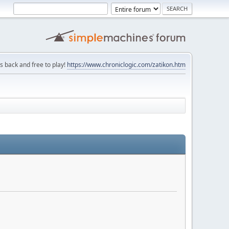
is back and free to play!
https://www.chroniclogic.com/zatikon.htm