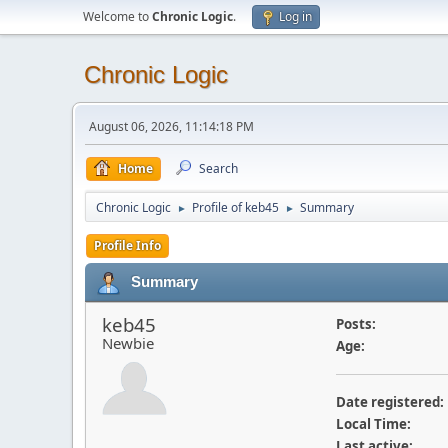
Welcome to
Chronic Logic
.
Log in
Chronic Logic
August 06, 2026, 11:14:18 PM
Home
Search
Chronic Logic
Profile of keb45
Summary
►
►
Profile Info
Summary
keb45
Posts:
Newbie
Age:
Date registered:
Local Time:
Last active: