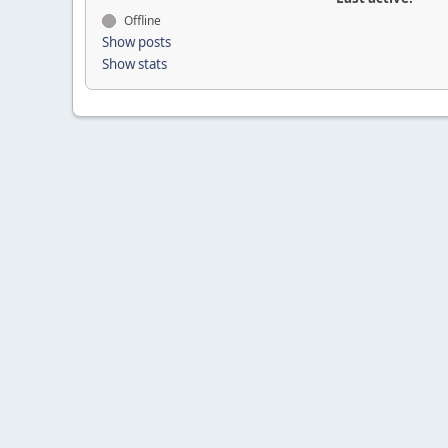
Offline
Show posts
Show stats