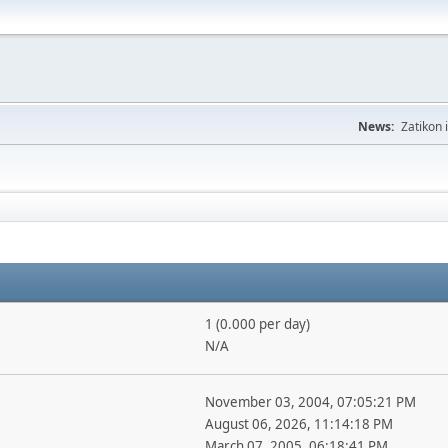
News:
Zatikon 
1 (0.000 per day)
N/A
November 03, 2004, 07:05:21 PM
August 06, 2026, 11:14:18 PM
March 07, 2005, 06:18:41 PM