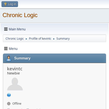
Log in
Chronic Logic
Main Menu
Chronic Logic
Profile of kevintc
Summary
►
►
Menu
Summary
kevintc
Newbie
Offline