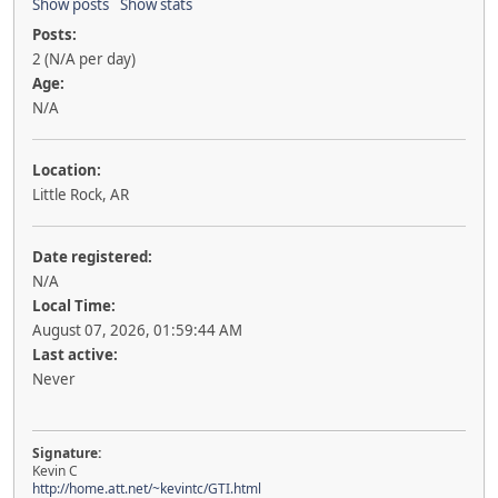
Show posts
Show stats
Posts:
2 (N/A per day)
Age:
N/A
Location:
Little Rock, AR
Date registered:
N/A
Local Time:
August 07, 2026, 01:59:44 AM
Last active:
Never
Signature:
Kevin C
http://home.att.net/~kevintc/GTI.html