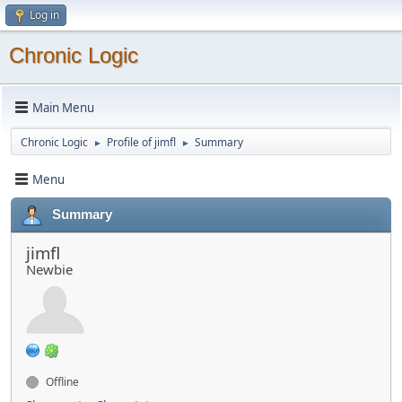
Log in
Chronic Logic
Main Menu
Chronic Logic
Profile of jimfl
Summary
►
►
Menu
Summary
jimfl
Newbie
Offline