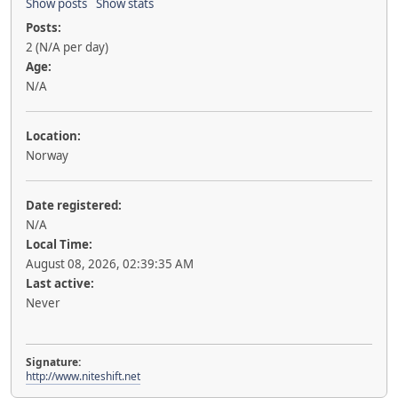
Show posts
Show stats
Posts:
2 (N/A per day)
Age:
N/A
Location:
Norway
Date registered:
N/A
Local Time:
August 08, 2026, 02:39:35 AM
Last active:
Never
Signature:
http://www.niteshift.net