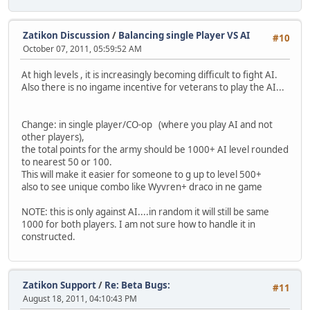
Zatikon Discussion
/
Balancing single Player VS AI
#10
October 07, 2011, 05:59:52 AM
At high levels , it is increasingly becoming difficult to fight AI.
Also there is no ingame incentive for veterans to play the AI...
Change: in single player/CO-op (where you play AI and not
other players),
the total points for the army should be 1000+ AI level rounded
to nearest 50 or 100.
This will make it easier for someone to g up to level 500+
also to see unique combo like Wyvren+ draco in ne game
NOTE: this is only against AI....in random it will still be same
1000 for both players. I am not sure how to handle it in
constructed.
Zatikon Support
/
Re: Beta Bugs:
#11
August 18, 2011, 04:10:43 PM