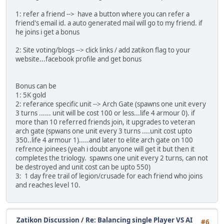
1: refer a friend --> have a button where you can refer a
friend's email id. a auto generated mail will go to my friend. if
he joins i get a bonus
2: Site voting/blogs --> click links / add zatikon flag to your
website...facebook profile and get bonus
Bonus can be
1: 5K gold
2: referance specific unit --> Arch Gate (spawns one unit every
3 turns ...... unit will be cost 100 or less...life 4 armour 0). if
more than 10 referred friends join, it upgrades to veteran
arch gate (spwans one unit every 3 turns ....unit cost upto
350..life 4 armour 1).....and later to elite arch gate on 100
refrence joinees (yeah i doubt anyone will get it but then it
completes the triology. spawns one unit every 2 turns, can not
be destroyed and unit cost can be upto 550)
3: 1 day free trail of legion/crusade for each friend who joins
and reaches level 10.
Zatikon Discussion
/
Re: Balancing single Player VS AI
#6