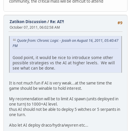
community, the critical mass will be difficult to attend
Zatikon Discussion
/
Re: AI?!
#9
October 07, 2011, 06:02:58 AM
Quote from: Chronic Logic - Josiah on August 16, 2011, 05:40:47
PM
Good point, it would be nice to introduce some other
possible strategies vs the AI at higher levels. We will
see what can be done.
It is not much fun if AI is very weak...at the same time the
game should be winable to hold interest.
My recomendation will be to limit AI spawn (units deployed in
one turn) to 1000+AI level.
thus AI should not be able to deploy 5 witches or 5 serpants in
one turn.
Also let AI deploy draco/hydra/wyvren etc...