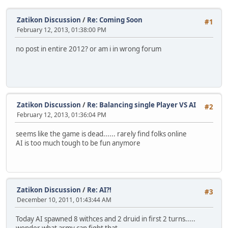
Zatikon Discussion
/
Re: Coming Soon
#1
February 12, 2013, 01:38:00 PM
no post in entire 2012? or am i in wrong forum
Zatikon Discussion
/
Re: Balancing single Player VS AI
#2
February 12, 2013, 01:36:04 PM
seems like the game is dead...... rarely find folks online
AI is too much tough to be fun anymore
Zatikon Discussion
/
Re: AI?!
#3
December 10, 2011, 01:43:44 AM
Today AI spawned 8 withces and 2 druid in first 2 turns.....