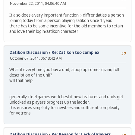
November 22, 2011, 04:06:40 AM
It also does a very important function :- diffrentiaties a person
joining today from a person playing zatikon since 1 year.
there has to be some incentive for the old members to retain
and love their login/zatikon character
Zatikon Discussion
/
Re: Zatikon too complex
#7
October 07, 2011, 06:13:42 AM
What if everytime you buy a unit, a pop up comes giving full
description of the unit?
will that help
generally i feel games work best if new features and units get
unlocked as players progress up the ladder.
this ensures simplicity for newbies and sufficient complexity
for vetrens
Zatikon Discussion
/
Re: Reason for Lack of Players