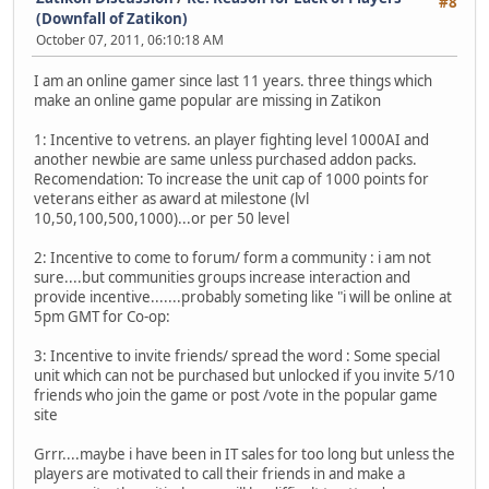
#8
(Downfall of Zatikon)
October 07, 2011, 06:10:18 AM
I am an online gamer since last 11 years. three things which
make an online game popular are missing in Zatikon
1: Incentive to vetrens. an player fighting level 1000AI and
another newbie are same unless purchased addon packs.
Recomendation: To increase the unit cap of 1000 points for
veterans either as award at milestone (lvl
10,50,100,500,1000)...or per 50 level
2: Incentive to come to forum/ form a community : i am not
sure....but communities groups increase interaction and
provide incentive.......probably someting like "i will be online at
5pm GMT for Co-op:
3: Incentive to invite friends/ spread the word : Some special
unit which can not be purchased but unlocked if you invite 5/10
friends who join the game or post /vote in the popular game
site
Grrr....maybe i have been in IT sales for too long but unless the
players are motivated to call their friends in and make a