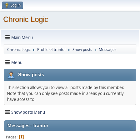
Log in
Chronic Logic
Main Menu
Chronic Logic
Profile of trantor
Show posts
Messages
►
►
►
Menu
Show posts
This section allows you to view all posts made by this member.
Note that you can only see posts made in areas you currently
have access to.
Show posts Menu
Messages - trantor
Pages
1