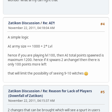
wonder what army can fight that
Zatikon Discussion
/
Re: AI?!
#4
November 22, 2011, 04:18:04 AM
A simple logic
AI army size == 1000 + 2* Lvl
hence if you are playing lvl 100, then AI total points spawned is
maximum 1200. hence if it spwans 2 archangel then there is
only 100 points more left
that will limit the possibility of seeing 9-10 witches
Zatikon Discussion
/
Re: Reason for Lack of Players
#5
(Downfall of Zatikon)
November 22, 2011, 04:15:37 AM
2 changes that can be brought which will see a spurt in users