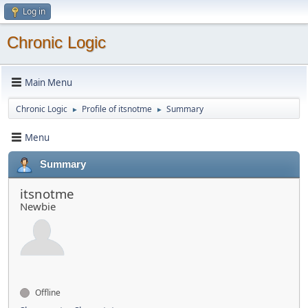
Log in
Chronic Logic
Main Menu
Chronic Logic
Profile of itsnotme
Summary
►
►
Menu
Summary
itsnotme
Newbie
Offline