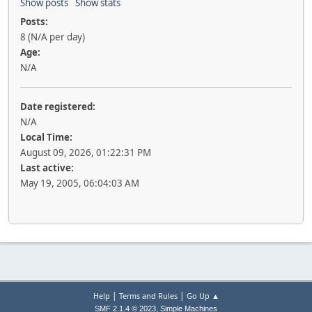
Show posts
Show stats
Posts:
8 (N/A per day)
Age:
N/A
Date registered:
N/A
Local Time:
August 09, 2026, 01:22:31 PM
Last active:
May 19, 2005, 06:04:03 AM
|
|
Help
Terms and Rules
Go Up ▲
,
SMF 2.1.4 © 2023
Simple Machines