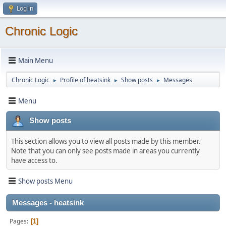
Log in
Chronic Logic
Main Menu
Chronic Logic
Profile of heatsink
Show posts
Messages
►
►
►
Menu
Show posts
This section allows you to view all posts made by this member.
Note that you can only see posts made in areas you currently
have access to.
Show posts Menu
Messages - heatsink
Pages
1