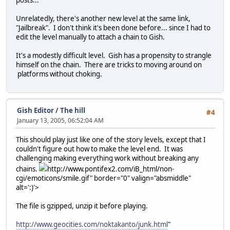
posts...
Unrelatedly, there's another new level at the same link,
"Jailbreak". I don't think it's been done before... since I had to
edit the level manually to attach a chain to Gish.
It's a modestly difficult level. Gish has a propensity to strangle
himself on the chain. There are tricks to moving around on
platforms without choking.
Gish Editor
/
The hill
#4
January 13, 2005, 06:52:04 AM
This should play just like one of the story levels, except that I
couldn't figure out how to make the level end. It was
challenging making everything work without breaking any
chains.
http://www.pontifex2.com/iB_html/non-
cgi/emoticons/smile.gif" border="0" valign="absmiddle"
alt=':)'>
The file is gzipped, unzip it before playing.
http://www.geocities.com/noktakanto/junk.html
"