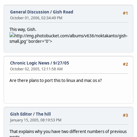
General Discussion
/
Gish Road
#1
October 01, 2006, 02:34:49 PM
This way, Gish.
http://img.photobucket.com/albums/v636/noktakanto/gish-
small.jpg" border="0">
Chronic Logic News
/
9/27/05
#2
October 02, 2005, 12:11:58 AM
Are there plans to port this to linux and mac os x?
Gish Editor
/
The hill
#3
January 15, 2005, 08:19:53 PM
That explains why you have two different numbers of previous