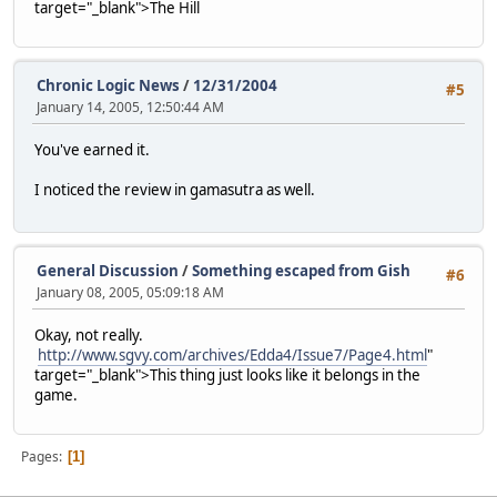
target="_blank">The Hill
Chronic Logic News
/
12/31/2004
#5
January 14, 2005, 12:50:44 AM
You've earned it.
I noticed the review in gamasutra as well.
General Discussion
/
Something escaped from Gish
#6
January 08, 2005, 05:09:18 AM
Okay, not really.
http://www.sgvy.com/archives/Edda4/Issue7/Page4.html
"
target="_blank">This thing just looks like it belongs in the
game.
Pages
1