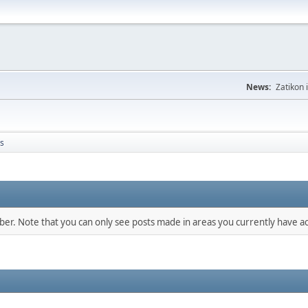
News:
Zatikon 
s
mber. Note that you can only see posts made in areas you currently have ac