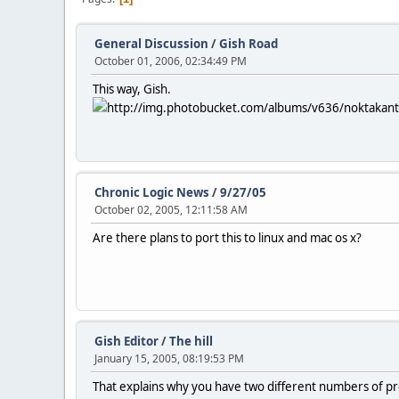
General Discussion
/
Gish Road
October 01, 2006, 02:34:49 PM
This way, Gish.
http://img.photobucket.com/albums/v636/noktakanto
Chronic Logic News
/
9/27/05
October 02, 2005, 12:11:58 AM
Are there plans to port this to linux and mac os x?
Gish Editor
/
The hill
January 15, 2005, 08:19:53 PM
That explains why you have two different numbers of pre