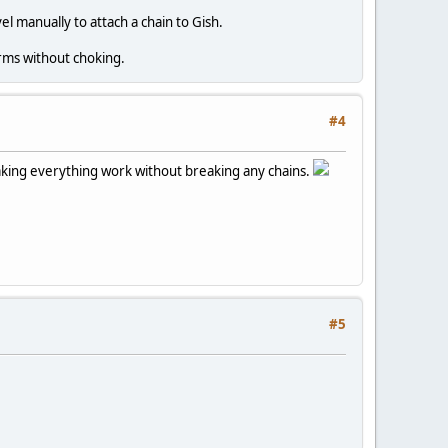
vel manually to attach a chain to Gish.
orms without choking.
#4
 making everything work without breaking any chains.
#5