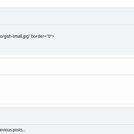
/gish-small.jpg" border="0">
vious posts...