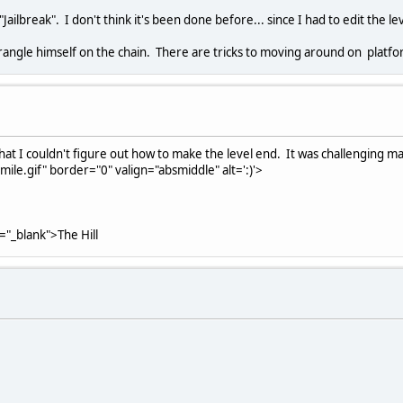
Jailbreak". I don't think it's been done before... since I had to edit the le
 strangle himself on the chain. There are tricks to moving around on platf
pt that I couldn't figure out how to make the level end. It was challenging
le.gif" border="0" valign="absmiddle" alt=':)'>
t="_blank">The Hill