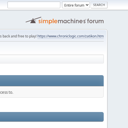
is back and free to play!
https://www.chroniclogic.com/zatikon.htm
cess to.