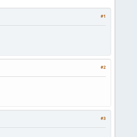
#1
#2
#3