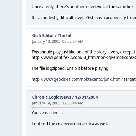
Unrelatedly, there's another new level at the same link, "
It's a modestly difficult level. Gish has a propensity to
Gish Editor
/
The hill
January 13, 2005, 06:52:04 AM
This should play just like one of the story levels, exce
http://www.pontifex2.com/iB_html/non-cgi/emoticons/smi
The file is gzipped, unzip it before playing.
http://www.geocities.com/noktakanto/junk.html
" targe
Chronic Logic News
/
12/31/2004
January 14, 2005, 12:50:44 AM
You've earned it.
I noticed the review in gamasutra as well.