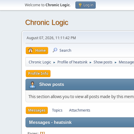
Welcome to
Chronic Logic
.
Log in
Chronic Logic
August 07, 2026, 11:11:42 PM
Home
Search
Chronic Logic
Profile of heatsink
Show posts
Message
►
►
►
Profile Info
Show posts
This section allows you to view all posts made by this me
Messages
Topics
Attachments
Messages - heatsink
Pages
1