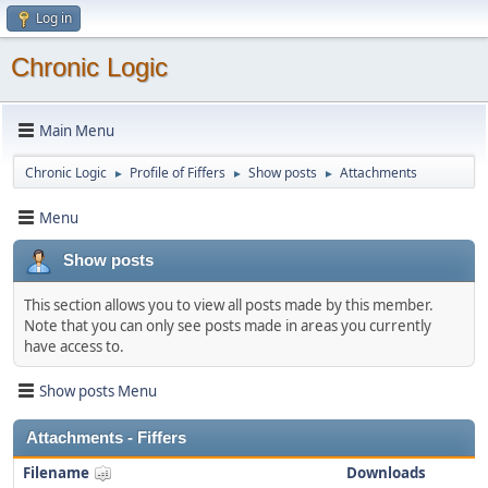
Log in
Chronic Logic
Main Menu
Chronic Logic
Profile of Fiffers
Show posts
Attachments
►
►
►
Menu
Show posts
This section allows you to view all posts made by this member.
Note that you can only see posts made in areas you currently
have access to.
Show posts Menu
Attachments - Fiffers
Filename
Downloads