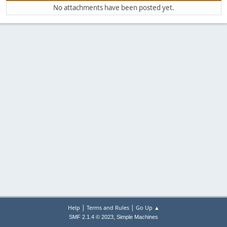
No attachments have been posted yet.
|
|
Help
Terms and Rules
Go Up ▲
,
SMF 2.1.4 © 2023
Simple Machines