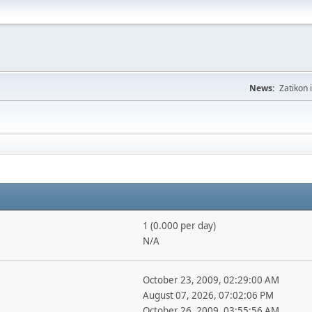
News:
Zatikon 
1 (0.000 per day)
N/A
October 23, 2009, 02:29:00 AM
August 07, 2026, 07:02:06 PM
October 26, 2009, 03:55:56 AM