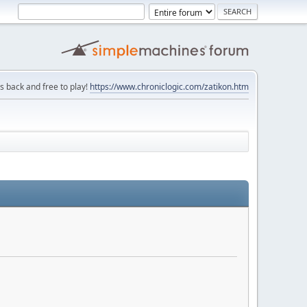
is back and free to play!
https://www.chroniclogic.com/zatikon.htm