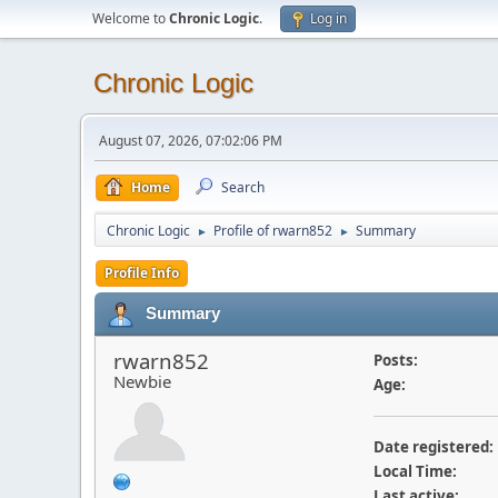
Welcome to
Chronic Logic
.
Log in
Chronic Logic
August 07, 2026, 07:02:06 PM
Home
Search
Chronic Logic
Profile of rwarn852
Summary
►
►
Profile Info
Summary
rwarn852
Posts:
Newbie
Age:
Date registered:
Local Time:
Last active: