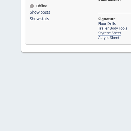
Offline
Show posts
Show stats
Signature:
Floor Drills
Trailer Body Tools
Styrene Sheet
Acrylic Sheet