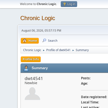
Welcome to
Chronic Logic
.
Log in
Chronic Logic
August 06, 2026, 05:57:15 PM
Home
Search
Chronic Logic
Profile of dwt4541
Summary
►
►
Profile Info
Summary
dwt4541
Posts:
Newbie
Age:
Date registered:
Local Time:
Last active: