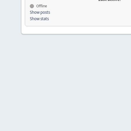
Offline
Show posts
Show stats