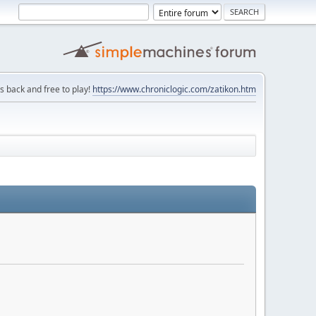
is back and free to play!
https://www.chroniclogic.com/zatikon.htm