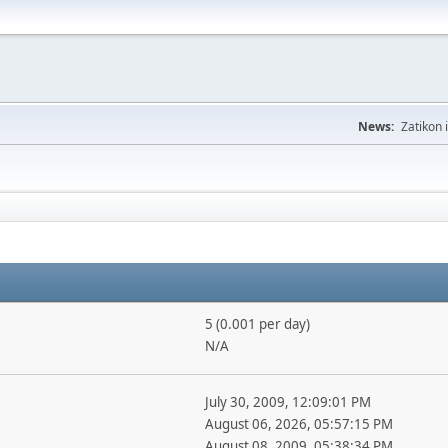
News:
Zatikon 
5 (0.001 per day)
N/A
July 30, 2009, 12:09:01 PM
August 06, 2026, 05:57:15 PM
August 08, 2009, 05:38:34 PM