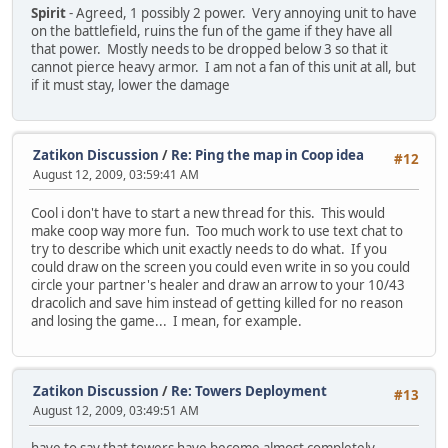
Spirit
- Agreed, 1 possibly 2 power. Very annoying unit to have
on the battlefield, ruins the fun of the game if they have all
that power. Mostly needs to be dropped below 3 so that it
cannot pierce heavy armor. I am not a fan of this unit at all, but
if it must stay, lower the damage
Zatikon Discussion
/
Re: Ping the map in Coop idea
#12
August 12, 2009, 03:59:41 AM
Cool i don't have to start a new thread for this. This would
make coop way more fun. Too much work to use text chat to
try to describe which unit exactly needs to do what. If you
could draw on the screen you could even write in so you could
circle your partner's healer and draw an arrow to your 10/43
dracolich and save him instead of getting killed for no reason
and losing the game... I mean, for example.
Zatikon Discussion
/
Re: Towers Deployment
#13
August 12, 2009, 03:49:51 AM