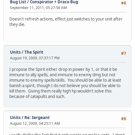
Bug List
/
Conspirator + Draco Bug
#6
September 11, 2011, 05:27:58 AM
Doesn't refresh actions, effect just switches to your unit after
they die.
Units
/
The Spirit
#7
August 19, 2009, 07:37:17 PM
I propose the Spirit either drop in power by 1, or that it be
immune to ally spells, and immune to enemy dmg but not
immune to enemy spells/skills. You should be able to at least
banish a spirit, though I do not believe you should be able to
kill them. Giving them really high hp wouldn't solve this
because of catapults and such.
Units
/
Re: Sergeant
#8
August 12, 2009, 04:25:11 AM
i really dislike the fact that it only works on melee units. I don't