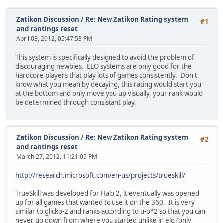
Zatikon Discussion
/
Re: New Zatikon Rating system
#1
and rantings reset
April 03, 2012, 05:47:53 PM
This system is specifically designed to avoid the problem of
discouraging newbies. ELO systems are only good for the
hardcore players that play lots of games consistently. Don't
know what you mean by decaying, this rating would start you
at the bottom and only move you up visually, your rank would
be determined through consistant play.
Zatikon Discussion
/
Re: New Zatikon Rating system
#2
and rantings reset
March 27, 2012, 11:21:05 PM
http://research.microsoft.com/en-us/projects/trueskill/
TrueSkill was developed for Halo 2, it eventually was opened
up for all games that wanted to use it on the 360. It is very
similar to glicko-2 and ranks according to u-o*2 so that you can
never go down from where you started unlike in elo (only