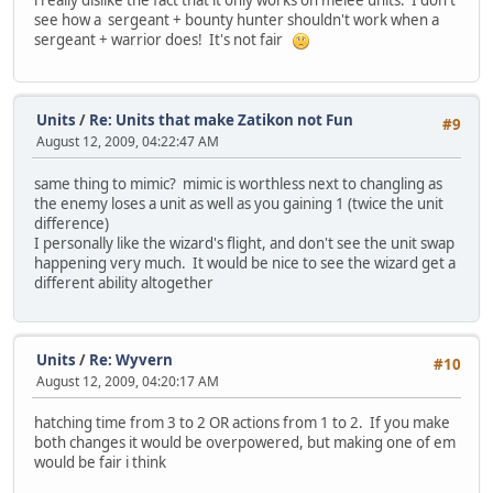
see how a sergeant + bounty hunter shouldn't work when a
sergeant + warrior does! It's not fair
Units
/
Re: Units that make Zatikon not Fun
#9
August 12, 2009, 04:22:47 AM
same thing to mimic? mimic is worthless next to changling as
the enemy loses a unit as well as you gaining 1 (twice the unit
difference)
I personally like the wizard's flight, and don't see the unit swap
happening very much. It would be nice to see the wizard get a
different ability altogether
Units
/
Re: Wyvern
#10
August 12, 2009, 04:20:17 AM
hatching time from 3 to 2 OR actions from 1 to 2. If you make
both changes it would be overpowered, but making one of em
would be fair i think