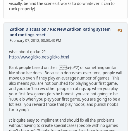
visually, behind the scenes it works to do whatever it can to
rank properly)
Zatikon Discussion
/
Re: New Zatikon Rating system
#3
and rantings reset
February 07, 2012, 08:03:43 PM
what about glicko-2?
http://www.glicko.net/glicko.html
Rank people based on their u-(o*2) or something similar
like xbox live does. Because o decreases over time, people will
move up even if they play an average number of games. This
also means you are not punished for playing your first game,
and you don't screw other people's ratings up when you play
your first few games (lets be honest, you are not going to be
1000 elo when you play your first game, you are going to be a
lot less. you reward those that play noobs, and punish noobs
for trying.)
It is quite easy to impliment and should fix all the problems
without having to create special cases (people with no games
don't show up) Thanks for asking your fans how to improve