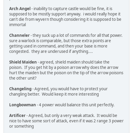
Arch Angel
- inability to capture castle would be fine, it is
supposed to be mostly support anyway. i would really hope it
can't die from wyvern though considering it is supposed to be
immortal
Channeler
- they suck up a lot of commands for all that power.
sure a warlock is comparable, but those extra points are
getting used in command, and then your base is more
congested. they are underused if anything....
Shield Maiden
- agreed, shield maiden should take the
poison. If you get hit by a poison arrow why does the arrow
hurt the maiden but the poison on the tip of the arrow poisons
the other unit?
Changeling
- Agreed, you would have to protect your
changling better. Would keep it more interesting
Longbowman
- 4 power would balance this unit perfectly.
Artificer
- Agreed, but only a very weak attack. It would be
nice to have some sort of attack, even if it was 2 range 3 power
or something