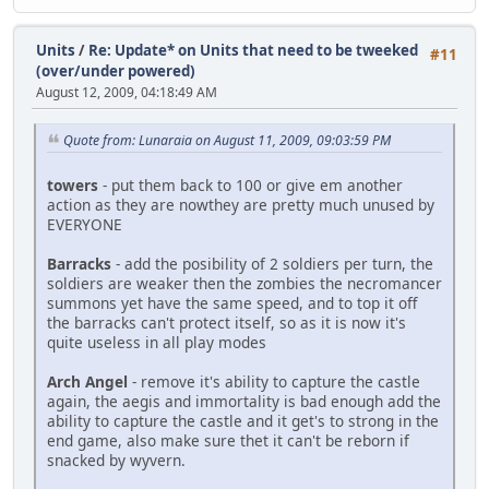
Units
/
Re: Update* on Units that need to be tweeked
#11
(over/under powered)
August 12, 2009, 04:18:49 AM
Quote from: Lunaraia on August 11, 2009, 09:03:59 PM
towers
- put them back to 100 or give em another
action as they are nowthey are pretty much unused by
EVERYONE
Barracks
- add the posibility of 2 soldiers per turn, the
soldiers are weaker then the zombies the necromancer
summons yet have the same speed, and to top it off
the barracks can't protect itself, so as it is now it's
quite useless in all play modes
Arch Angel
- remove it's ability to capture the castle
again, the aegis and immortality is bad enough add the
ability to capture the castle and it get's to strong in the
end game, also make sure thet it can't be reborn if
snacked by wyvern.