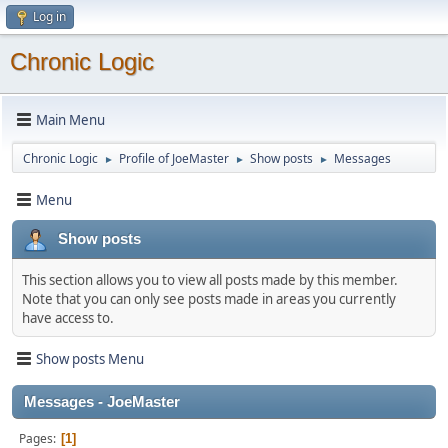
Log in
Chronic Logic
Main Menu
Chronic Logic
Profile of JoeMaster
Show posts
Messages
►
►
►
Menu
Show posts
This section allows you to view all posts made by this member.
Note that you can only see posts made in areas you currently
have access to.
Show posts Menu
Messages - JoeMaster
Pages
1