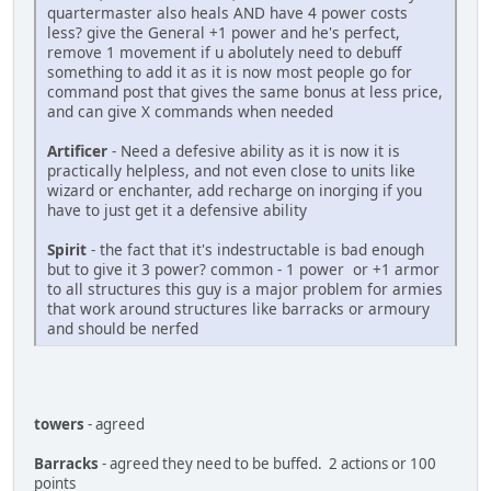
quartermaster also heals AND have 4 power costs
less? give the General +1 power and he's perfect,
remove 1 movement if u abolutely need to debuff
something to add it as it is now most people go for
command post that gives the same bonus at less price,
and can give X commands when needed
Artificer
- Need a defesive ability as it is now it is
practically helpless, and not even close to units like
wizard or enchanter, add recharge on inorging if you
have to just get it a defensive ability
Spirit
- the fact that it's indestructable is bad enough
but to give it 3 power? common - 1 power or +1 armor
to all structures this guy is a major problem for armies
that work around structures like barracks or armoury
and should be nerfed
towers
- agreed
Barracks
- agreed they need to be buffed. 2 actions or 100
points