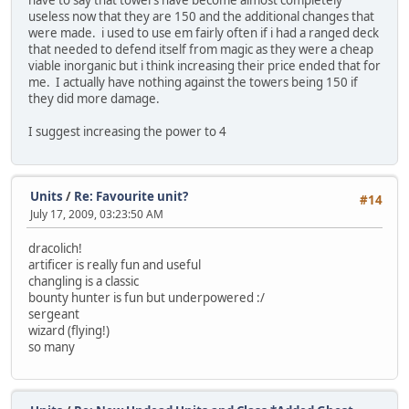
have to say that towers have become almost completely
useless now that they are 150 and the additional changes that
were made. i used to use em fairly often if i had a ranged deck
that needed to defend itself from magic as they were a cheap
viable inorganic but i think increasing their price ended that for
me. I actually have nothing against the towers being 150 if
they did more damage.
I suggest increasing the power to 4
Units
/
Re: Favourite unit?
#14
July 17, 2009, 03:23:50 AM
dracolich!
artificer is really fun and useful
changling is a classic
bounty hunter is fun but underpowered :/
sergeant
wizard (flying!)
so many