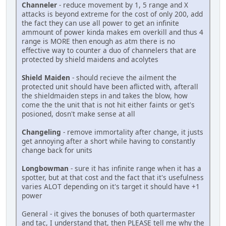
Channeler
- reduce movement by 1, 5 range and X
attacks is beyond extreme for the cost of only 200, add
the fact they can use all power to get an infinite
ammount of power kinda makes em overkill and thus 4
range is MORE then enough as atm there is no
effective way to counter a duo of channelers that are
protected by shield maidens and acolytes
Shield Maiden
- should recieve the ailment the
protected unit should have been aflicted with, afterall
the shieldmaiden steps in and takes the blow, how
come the the unit that is not hit either faints or get's
posioned, dosn't make sense at all
Changeling
- remove immortality after change, it justs
get annoying after a short while having to constantly
change back for units
Longbowman
- sure it has infinite range when it has a
spotter, but at that cost and the fact that it's usefulness
varies ALOT depending on it's target it should have +1
power
General - it gives the bonuses of both quartermaster
and tac, I understand that, then PLEASE tell me why the