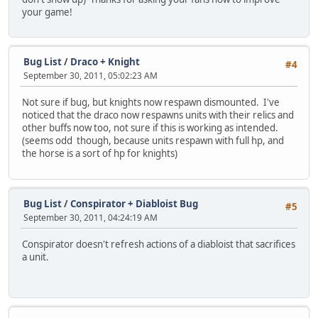
your game!
Bug List
/
Draco + Knight
#4
September 30, 2011, 05:02:23 AM
Not sure if bug, but knights now respawn dismounted. I've
noticed that the draco now respawns units with their relics and
other buffs now too, not sure if this is working as intended.
(seems odd though, because units respawn with full hp, and
the horse is a sort of hp for knights)
Bug List
/
Conspirator + Diabloist Bug
#5
September 30, 2011, 04:24:19 AM
Conspirator doesn't refresh actions of a diabloist that sacrifices
a unit.