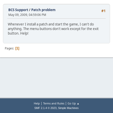
BCS Support
/
Patch problem
#1
May 09, 2009, 04:59:06 PM
Whenever I install a patch and start the game, I can't do
anything. The menu buttons don't work except for the exit
button. Help!
Pages
1
|
|
Help
Terms and Rules
Go Up ▲
,
SMF 2.1.4 © 2023
Simple Machines