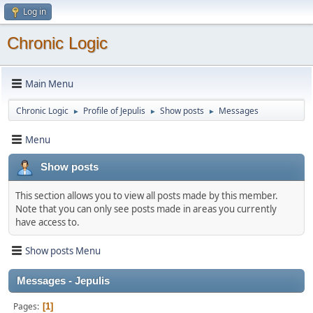
Log in
Chronic Logic
Main Menu
Chronic Logic
Profile of Jepulis
Show posts
Messages
►
►
►
Menu
Show posts
This section allows you to view all posts made by this member.
Note that you can only see posts made in areas you currently
have access to.
Show posts Menu
Messages - Jepulis
Pages
1