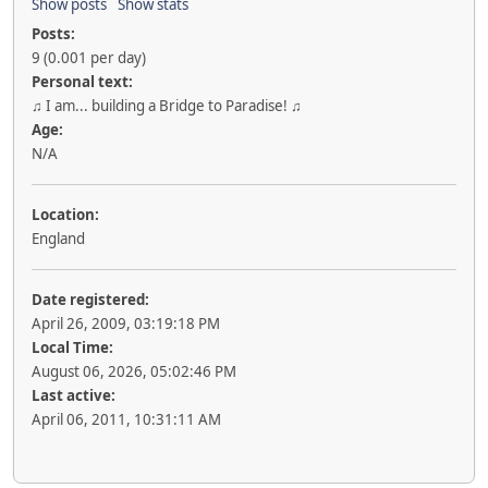
Show posts
Show stats
Posts:
9 (0.001 per day)
Personal text:
♫ I am... building a Bridge to Paradise! ♫
Age:
N/A
Location:
England
Date registered:
April 26, 2009, 03:19:18 PM
Local Time:
August 06, 2026, 05:02:46 PM
Last active:
April 06, 2011, 10:31:11 AM