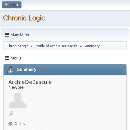
Log in
Chronic Logic
Main Menu
Chronic Logic
Profile of ArchieDeBascule
Summary
►
►
Menu
Summary
ArchieDeBascule
Newbie
Offline