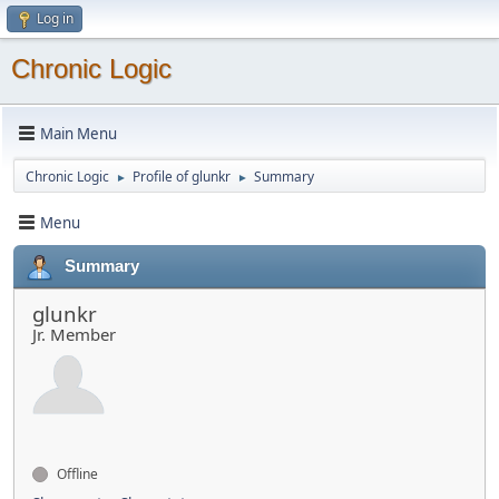
Log in
Chronic Logic
Main Menu
Chronic Logic
Profile of glunkr
Summary
►
►
Menu
Summary
glunkr
Jr. Member
Offline