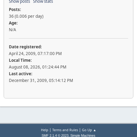
Show posts
Show stats
Posts:
36 (0.006 per day)
Age:
N/A
Date registered:
April 24, 2009, 07:17:00 PM
Local Time:
August 08, 2026, 01:24:44 PM
Last active:
December 31, 2009, 05:14:12 PM
|
|
Help
Terms and Rules
Go Up ▲
,
SMF 2.1.4 © 2023
Simple Machines