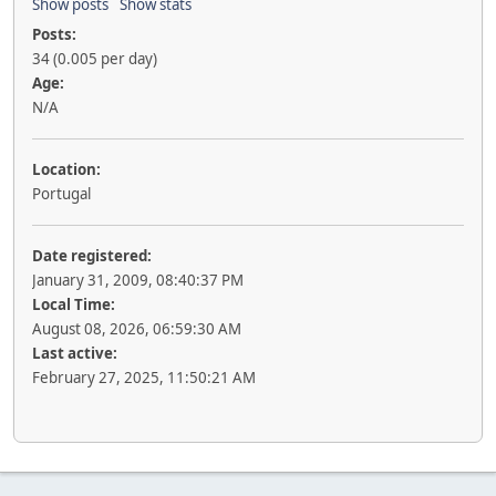
Show posts
Show stats
Posts:
34 (0.005 per day)
Age:
N/A
Location:
Portugal
Date registered:
January 31, 2009, 08:40:37 PM
Local Time:
August 08, 2026, 06:59:30 AM
Last active:
February 27, 2025, 11:50:21 AM