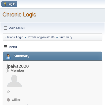
Log in
Chronic Logic
Main Menu
Chronic Logic
Profile of jpaiva2000
Summary
►
►
Menu
Summary
jpaiva2000
Jr. Member
Offline