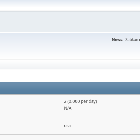
News:
Zatikon 
2 (0.000 per day)
N/A
usa