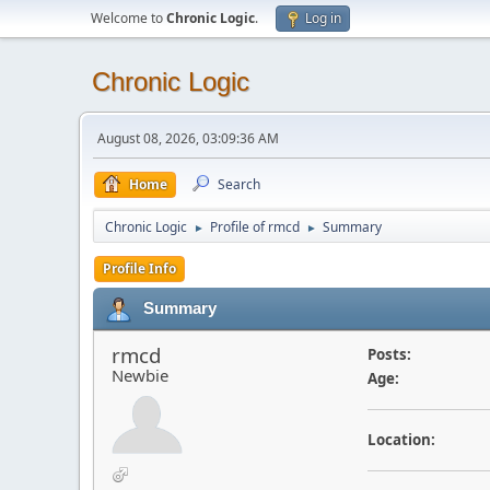
Welcome to
Chronic Logic
.
Log in
Chronic Logic
August 08, 2026, 03:09:36 AM
Home
Search
Chronic Logic
Profile of rmcd
Summary
►
►
Profile Info
Summary
rmcd
Posts:
Newbie
Age:
Location: