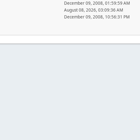
December 09, 2008, 01:59:59 AM
August 08, 2026, 03:09:36 AM
December 09, 2008, 10:56:31 PM