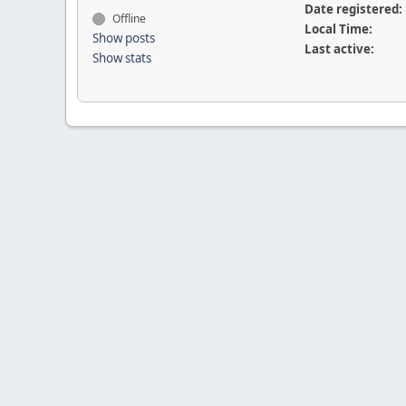
Date registered:
Offline
Local Time:
Show posts
Last active:
Show stats