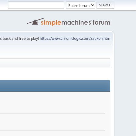
is back and free to play!
https://www.chroniclogic.com/zatikon.htm