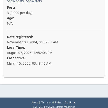
Show posts
Show stats
Posts:
3 (0.000 per day)
Age:
N/A
Date registered:
November 03, 2004, 06:37:03 AM
Local Time:
August 07, 2026, 12:52:03 PM
Last active:
March 15, 2005, 03:48:46 AM
|
|
Help
Terms and Rules
Go Up ▲
,
SMF 2.1.4 © 2023
Simple Machines