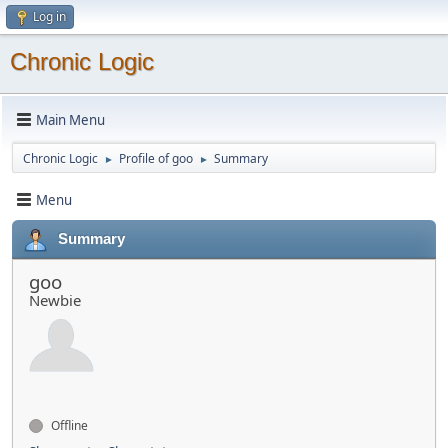
Log in
Chronic Logic
Main Menu
Chronic Logic
Profile of goo
Summary
►
►
Menu
Summary
goo
Newbie
Offline