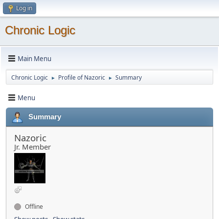
Log in
Chronic Logic
Main Menu
Chronic Logic
Profile of Nazoric
Summary
►
►
Menu
Summary
Nazoric
Jr. Member
Offline