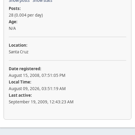
Show posts
Show stats
Posts:
28 (0.004 per day)
Age:
N/A
Location:
Santa Cruz
Date registered:
August 15, 2008, 07:51:05 PM
Local Time:
August 09, 2026, 03:51:19 AM
Last active:
September 19, 2009, 12:43:23 AM